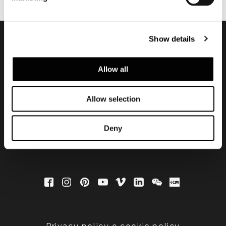
Show details
Subscribe to keep
Allow all
updated
Allow selection
Deny