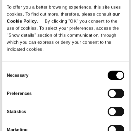
280 Strovolos Avenue
To offer you a better browsing experience, this site uses
2048 Nicosia - Cipro
cookies. To find out more, therefore, please consult
our
Cookie Policy
. By clicking "OK" you consent to the
Telefono: +357 22 490 600
use of cookies. To select your preferences, access the
Email:
info@minotticyprus.com
"Show details" section of this communication, through
which you can express or deny your consent to the
indicated cookies.
Consent
Necessary
Selection
VEDI MAPPA
Preferences
Statistics
Marketing