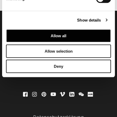
Show details
Subscribe to keep
Allow all
updated
Allow selection
Deny