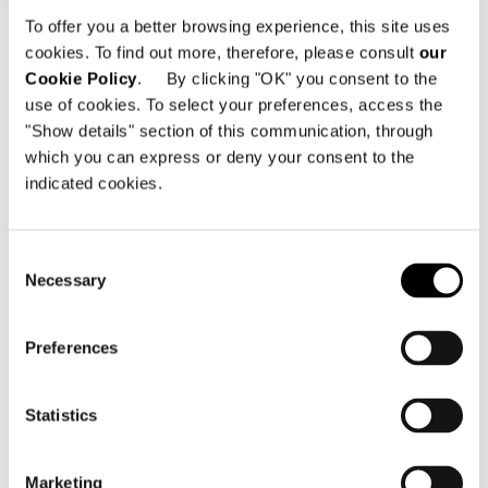
280 Strovolos Avenue
To offer you a better browsing experience, this site uses
2048 Nicosia - Zypern
cookies. To find out more, therefore, please consult
our
Cookie Policy
. By clicking "OK" you consent to the
Telefon: +357 22 490 600
use of cookies. To select your preferences, access the
Email:
info@minotticyprus.com
"Show details" section of this communication, through
which you can express or deny your consent to the
indicated cookies.
Consent
Necessary
Selection
KARTE ANZEIGEN
Preferences
Statistics
Marketing