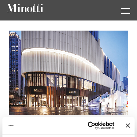
Minotti Wuhan by
Augustwalden