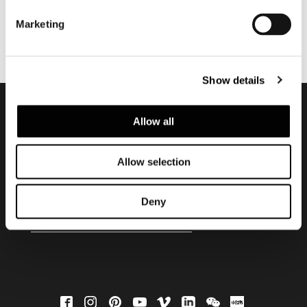
Marketing
Show details
Allow all
Subscribe to keep
updated
Allow selection
Deny