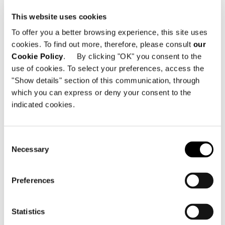
Block B9-L1-12 & 26 and B9-L2-11 South of
This website uses cookies
Fanhu Road East of Shuilibei Road
Northeast of Wangjiadun Business District
To offer you a better browsing experience, this site uses
Jianghan District
cookies. To find out more, therefore, please consult
our
Wuhan City Hubei Province PRC - Cina
Cookie Policy
. By clicking "OK" you consent to the
use of cookies. To select your preferences, access the
Telefono: +86 027 83769877 / +86
"Show details" section of this communication, through
17302763033
which you can express or deny your consent to the
Email:
info@minottiwuhan.com
indicated cookies.
Consent
Necessary
Selection
VEDI MAPPA
Preferences
Statistics