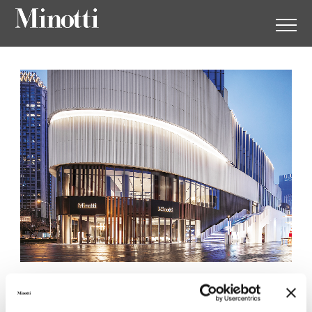
Minotti Wuhan by
Augustwalden