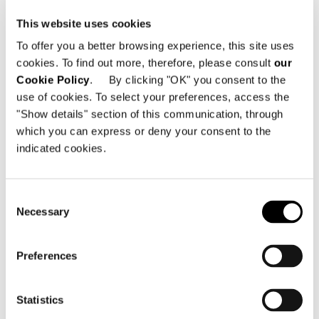
Block B9-L1-12 & 26 and B9-L2-11 South of
This website uses cookies
Fanhu Road East of Shuilibei Road
Northeast of Wangjiadun Business District
To offer you a better browsing experience, this site uses
Jianghan District
cookies. To find out more, therefore, please consult
our
Wuhan City Hubei Province PRC - Chine
Cookie Policy
. By clicking "OK" you consent to the
use of cookies. To select your preferences, access the
Téléphone: +86 027 83769877 / +86
"Show details" section of this communication, through
17302763033
which you can express or deny your consent to the
Email:
info@minottiwuhan.com
indicated cookies.
Consent
Necessary
Selection
VOIR LA CARTE
Preferences
Statistics