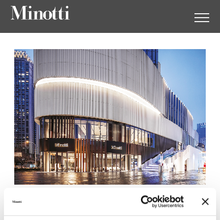
Minotti Wuhan by
Augustwalden