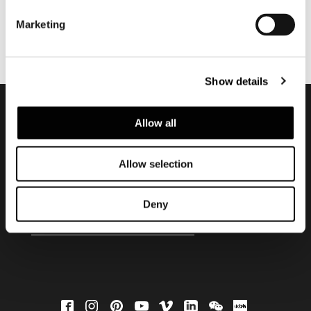
Marketing
Show details
Allow all
Subscribe to keep
updated
Allow selection
Deny