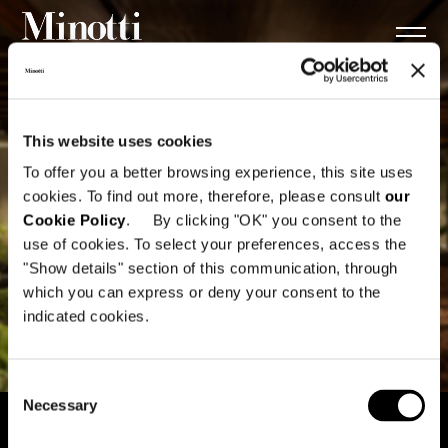
This website uses cookies
To offer you a better browsing experience, this site uses
cookies. To find out more, therefore, please consult
our
Cookie Policy
. By clicking "OK" you consent to the
use of cookies. To select your preferences, access the
"Show details" section of this communication, through
which you can express or deny your consent to the
indicated cookies.
Consent
Necessary
Selection