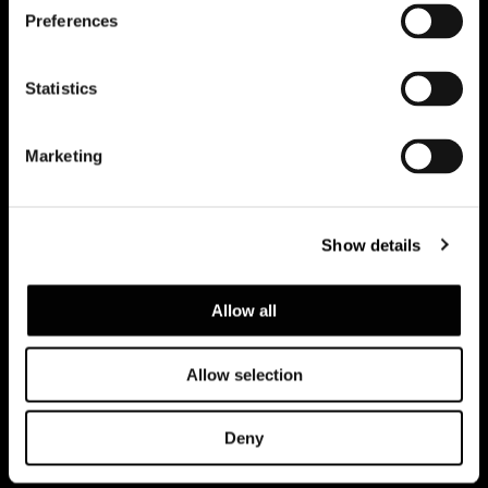
Preferences
Subscribe to keep updated
Statistics
Marketing
Show details
Allow all
Allow selection
Privacy policy e cookie policy
Note Legali
Corporate
Deny