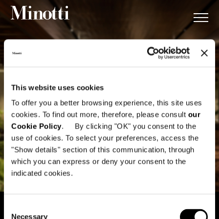
This website uses cookies
To offer you a better browsing experience, this site uses
cookies. To find out more, therefore, please consult
our
Cookie Policy
. By clicking "OK" you consent to the
use of cookies. To select your preferences, access the
"Show details" section of this communication, through
which you can express or deny your consent to the
indicated cookies.
Consent
Necessary
Selection