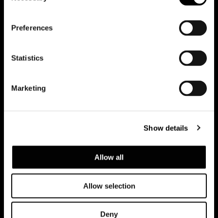
会員登録して最新情報を入
Preferences
手する
Statistics
Marketing
Show details
Allow all
Allow selection
Privacy policy and cookie policy
Deny