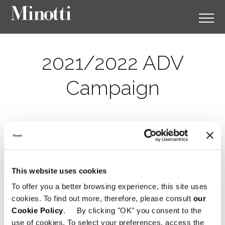
2021/2022 ADV
Campaign
This website uses cookies
To offer you a better browsing experience, this site uses
cookies. To find out more, therefore, please consult
our
Cookie Policy
. By clicking "OK" you consent to the
use of cookies. To select your preferences, access the