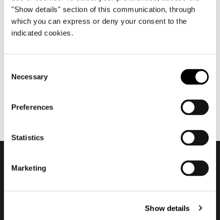
"Show details" section of this communication, through
which you can express or deny your consent to the
indicated cookies.
ottobre 2021
2021/2022 ADV Campaign
Consent
Necessary
Selection
Preferences
Statistics
Marketing
Subscribe to keep
updated
Show details