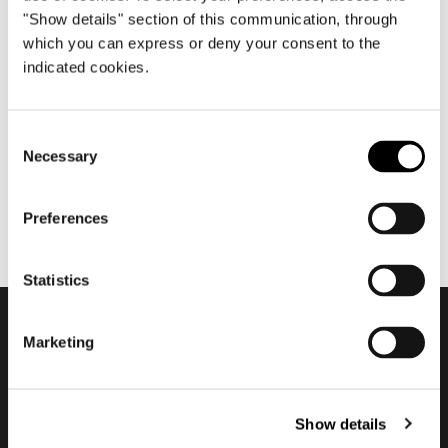
"Show details" section of this communication, through
which you can express or deny your consent to the
indicated cookies.
Oktober 2021
2021/2022 ADV Campaign
Consent
Necessary
Selection
Preferences
Statistics
Marketing
Subscribe to keep
updated
Show details