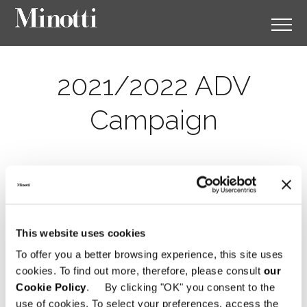
2021/2022 ADV
Campaign
This website uses cookies
To offer you a better browsing experience, this site uses
cookies. To find out more, therefore, please consult
our
Cookie Policy
. By clicking "OK" you consent to the
use of cookies. To select your preferences, access the