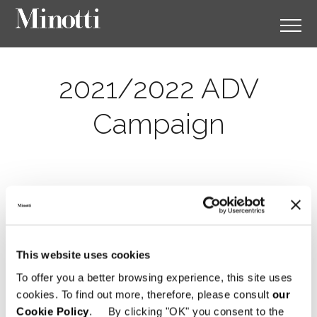
2021/2022 ADV
Campaign
This website uses cookies
To offer you a better browsing experience, this site uses
cookies. To find out more, therefore, please consult
our
Cookie Policy
. By clicking "OK" you consent to the