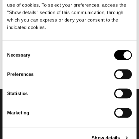
use of cookies. To select your preferences, access the
"Show details" section of this communication, through
which you can express or deny your consent to the
10月 2021
indicated cookies.
2021/2022 ADV Campaign
Consent
Necessary
Selection
Preferences
Statistics
会員登録して最新情報を入
Marketing
手する
Show details