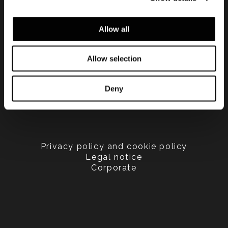
Allow all
Allow selection
Deny
Privacy policy and cookie policy
Legal notice
Corporate