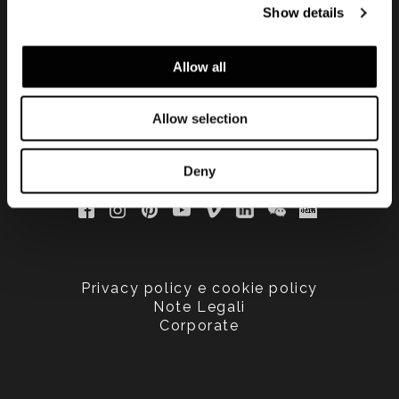
Show details
updated
Allow all
Allow selection
Deny
Privacy policy e cookie policy
Note Legali
Corporate