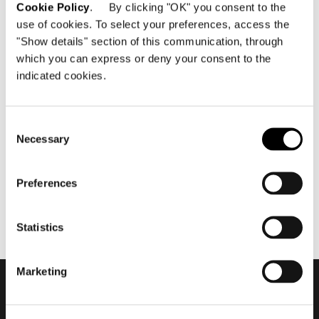
Cookie Policy
. By clicking "OK" you consent to the
use of cookies. To select your preferences, access the
"Show details" section of this communication, through
which you can express or deny your consent to the
indicated cookies.
giugno 2021
2021 Collection - Roger by
Rodolfo Dordoni #2
Consent
Necessary
Selection
Preferences
Statistics
Marketing
Subscribe to keep