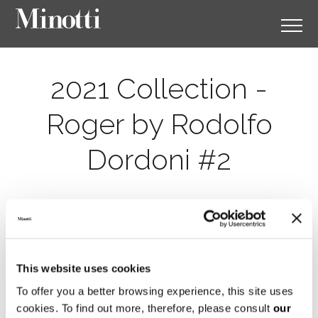
2021 Collection -
Roger by Rodolfo
Dordoni #2
This website uses cookies
To offer you a better browsing experience, this site uses
cookies. To find out more, therefore, please consult
our