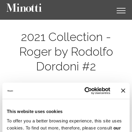
2021 Collection -
Roger by Rodolfo
Dordoni #2
This website uses cookies
To offer you a better browsing experience, this site uses
cookies. To find out more, therefore, please consult
our