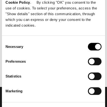
Cookie Policy
. By clicking "OK" you consent to the
use of cookies. To select your preferences, access the
"Show details" section of this communication, through
which you can express or deny your consent to the
indicated cookies.
June 2021
2021 Collection - Roger by
Rodolfo Dordoni #2
Consent
Necessary
Selection
Preferences
Statistics
Marketing
Subscribe to keep