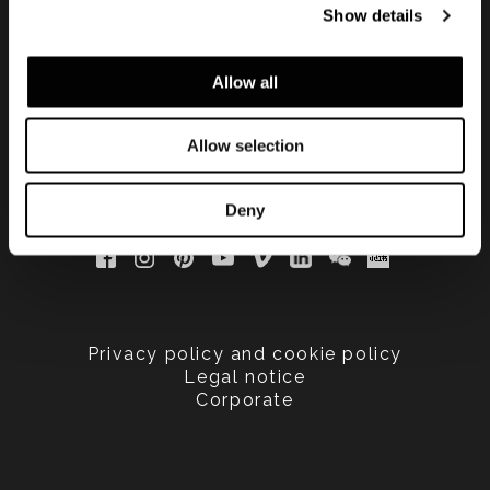
Show details
updated
Allow all
Allow selection
Deny
Privacy policy and cookie policy
Legal notice
Corporate