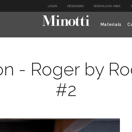
LOGIN
DESIGNERS
DOWNLOAD AREA
Materials
Co
on - Roger by R
#2