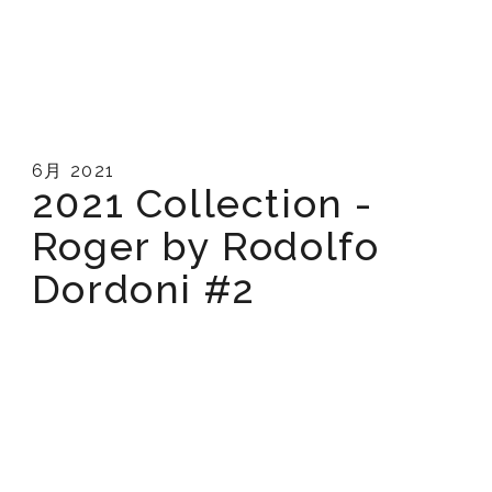
6月 2021
2021 Collection -
Roger by Rodolfo
Dordoni #2