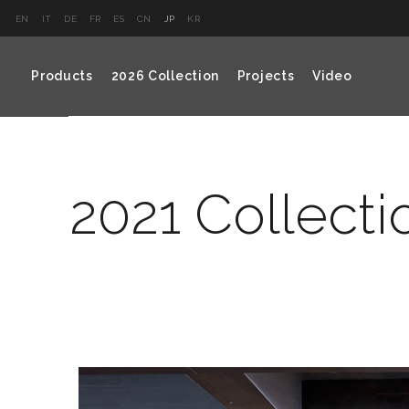
EN
IT
DE
FR
ES
CN
JP
KR
Products
2026 Collection
Projects
Video
2021 Collecti