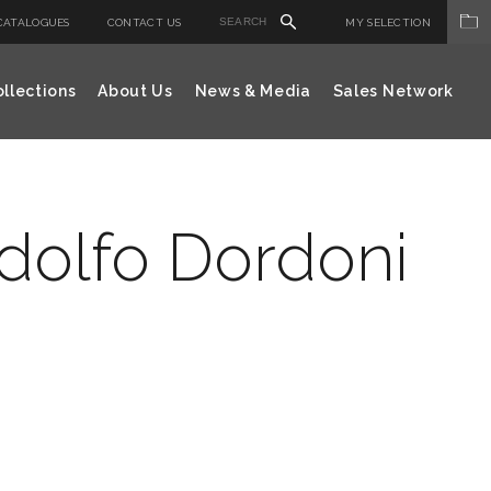
CATALOGUES
CONTACT US
MY SELECTION
llections
About Us
News & Media
Sales Network
odolfo Dordoni