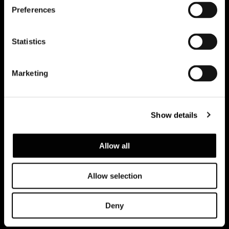
Preferences
Subscribe to keep updated
Statistics
Marketing
Show details
Allow all
Allow selection
Privacy policy e cookie policy
Note Legali
Corporate
Deny