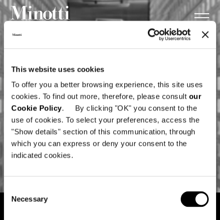
This website uses cookies
To offer you a better browsing experience, this site uses
cookies. To find out more, therefore, please consult
our
Cookie Policy
. By clicking "OK" you consent to the
use of cookies. To select your preferences, access the
"Show details" section of this communication, through
which you can express or deny your consent to the
indicated cookies.
Consent
Necessary
Selection