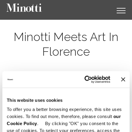
Minotti Meets Art In
Florence
This website uses cookies
To offer you a better browsing experience, this site uses
cookies. To find out more, therefore, please consult
our
Cookie Policy
. By clicking "OK" you consent to the
use of cookies. To select your preferences, access the