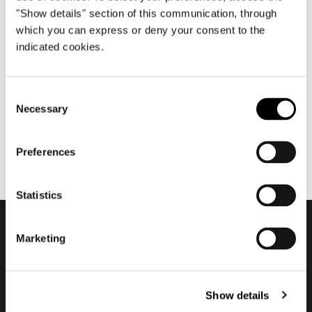
"Show details" section of this communication, through
which you can express or deny your consent to the
indicated cookies.
octubre 2024
Minotti Meets Art In Florence
Consent
Necessary
Selection
Preferences
Statistics
Marketing
Subscribe to keep
updated
Show details