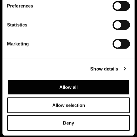
Preferences
Subscribe to keep updated
Statistics
Marketing
Show details
Allow all
Allow selection
Datenschutzerklärung
Rechtliche Hinweise
Corporate
Deny