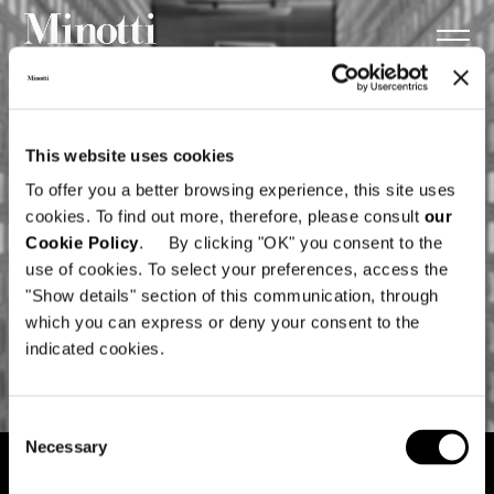
This website uses cookies
To offer you a better browsing experience, this site uses
cookies. To find out more, therefore, please consult
our
Cookie Policy
. By clicking "OK" you consent to the
use of cookies. To select your preferences, access the
"Show details" section of this communication, through
which you can express or deny your consent to the
indicated cookies.
Consent
Necessary
Selection