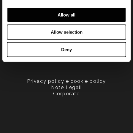
Allow all
Allow selection
Deny
Privacy policy e cookie policy
Note Legali
Corporate