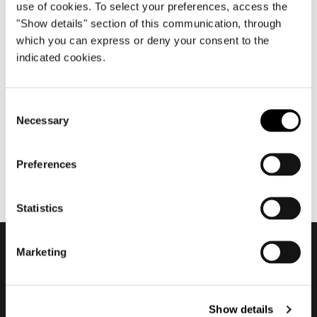
use of cookies. To select your preferences, access the
"Show details" section of this communication, through
which you can express or deny your consent to the
aprile 2013
indicated cookies.
Salone del Mobile.Milano
2013
Consent
Necessary
Selection
Preferences
Statistics
Marketing
Subscribe to keep
updated
Show details