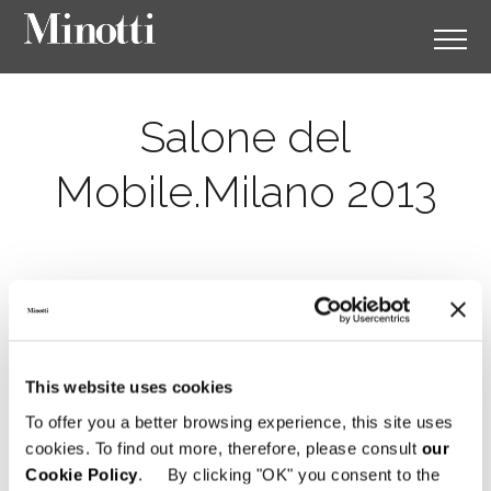
Salone del
Mobile.Milano 2013
This website uses cookies
To offer you a better browsing experience, this site uses
cookies. To find out more, therefore, please consult
our
Cookie Policy
. By clicking "OK" you consent to the