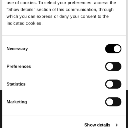
use of cookies. To select your preferences, access the
"Show details" section of this communication, through
which you can express or deny your consent to the
avril 2013
indicated cookies.
Salone del Mobile.Milano
2013
Consent
Necessary
Selection
Preferences
Statistics
Marketing
Subscribe to keep
updated
Show details