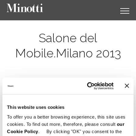
Salone del
Mobile.Milano 2013
This website uses cookies
To offer you a better browsing experience, this site uses
cookies. To find out more, therefore, please consult
our
Cookie Policy
. By clicking "OK" you consent to the