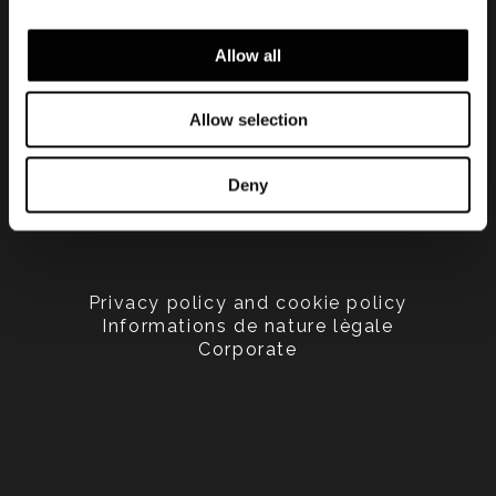
Allow all
Allow selection
Deny
Privacy policy and cookie policy
Informations de nature lègale
Corporate