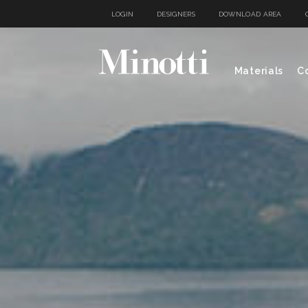
LOGIN
DESIGNERS
DOWNLOAD AREA
Materials
Co