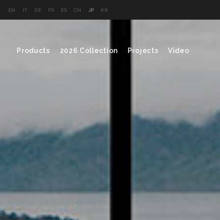
EN
IT
DE
FR
ES
CN
JP
KR
Products
2026 Collection
Projects
Video