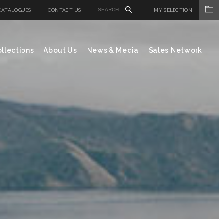
CATALOGUES
CONTACT US
MY SELECTION
llections
About Us
News & Media
Sales Network