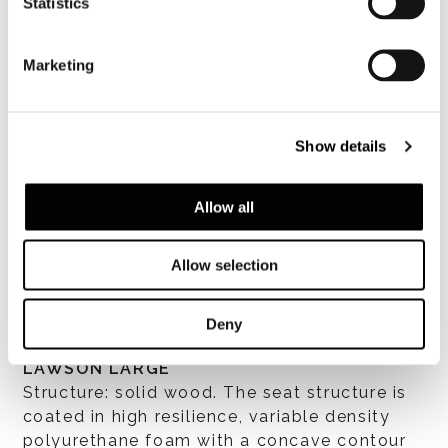
Statistics
Marketing
Show details
Allow all
すべて見る
Allow selection
Deny
LAWSON LOUNGE / LAWSON MEDIUM /
LAWSON LARGE
Structure: solid wood. The seat structure is
coated in high resilience, variable density
polyurethane foam with a concave contour