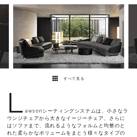
29
2
すべて見る
L
awsonシーティングシステムは、小さなラ
ウンジチェアから大きなイージーチェア、さらに
はソファまで、流れるようなフォルムと均整のと
れた柔らかなボリュームをまとう様々なタイプの