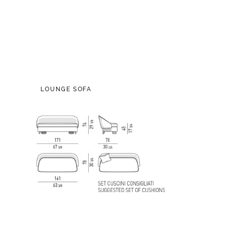
LOUNGE SOFA