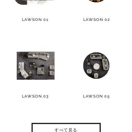
LAWSON 01
LAWSON 02
LAWSON 03
LAWSON 05
すべて見る