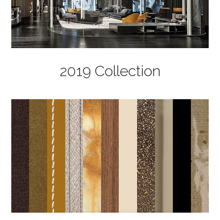
2019 Collection