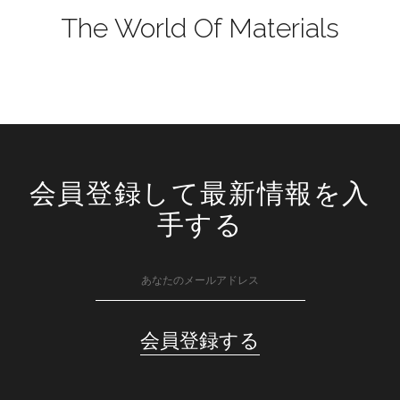
The World Of Materials
会員登録して最新情報を入
手する