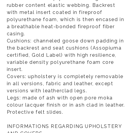
rubber content elastic webbing. Backrest
with metal insert coated in fireproof
polyurethane foam, which is then encased in
a breathable heat-bonded fireproof fiber
casing.
Cushions: channeled goose down padding in
the backrest and seat cushions (Assopiuma
certified, Gold Label) with high resilience,
variable density polyurethane foam core
insert.
Covers: upholstery is completely removable
in all versions, fabric and leather, except
versions with leatherclad legs.
Legs: made of ash with open pore moka
colour lacquer finish or in ash clad in leather.
Protective felt slides.
INFORMATIONS REGARDING UPHOLSTERY