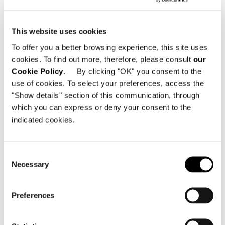
This website uses cookies
To offer you a better browsing experience, this site uses
cookies. To find out more, therefore, please consult
our
Cookie Policy
. By clicking "OK" you consent to the
LEGS LOUNGE ARMCHAIR
use of cookies. To select your preferences, access the
"Show details" section of this communication, through
which you can express or deny your consent to the
indicated cookies.
Consent
Necessary
Selection
Preferences