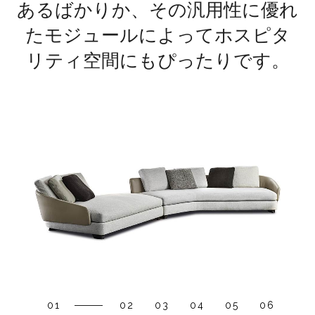
あるばかりか、その汎用性に優れ
たモジュールによってホスピタ
リティ空間にもぴったりです。
01
02
03
04
05
06