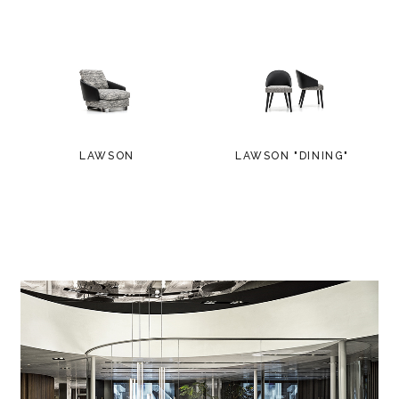
LAWSON
LAWSON "DINING"