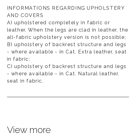
INFORMATIONS REGARDING UPHOLSTERY
AND COVERS
A) upholstered completely in fabric or
leather. When the legs are clad in leather, the
all-fabric upholstery version is not possible;
B) upholstery of backrest structure and legs
- where available - in Cat. Extra leather, seat
in fabric;
C) upholstery of backrest structure and legs
- where available - in Cat. Natural leather,
seat in fabric.
View more