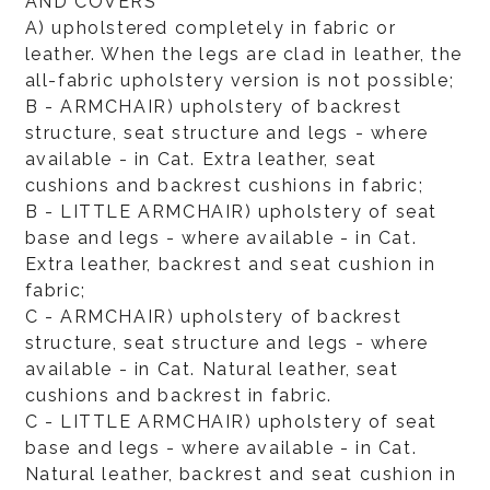
AND COVERS
A) upholstered completely in fabric or
leather. When the legs are clad in leather, the
all-fabric upholstery version is not possible;
B - ARMCHAIR) upholstery of backrest
structure, seat structure and legs - where
available - in Cat. Extra leather, seat
cushions and backrest cushions in fabric;
B - LITTLE ARMCHAIR) upholstery of seat
base and legs - where available - in Cat.
Extra leather, backrest and seat cushion in
fabric;
C - ARMCHAIR) upholstery of backrest
structure, seat structure and legs - where
available - in Cat. Natural leather, seat
cushions and backrest in fabric.
C - LITTLE ARMCHAIR) upholstery of seat
base and legs - where available - in Cat.
Natural leather, backrest and seat cushion in