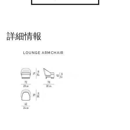
詳細情報
LOUNGE ARMCHAIR