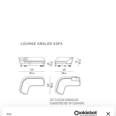
LOUNGE ANGLED SOFA