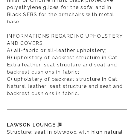
finish or Chrome finish. Black protective
polyethylene glides for the sofa; and in
Black SEBS for the armchairs with metal
base.
INFORMATIONS REGARDING UPHOLSTERY
AND COVERS
A) all-fabric or all-leather upholstery;
B) upholstery of backrest structure in Cat.
Extra leather; seat structure and seat and
backrest cushions in fabric;
C) upholstery of backrest structure in Cat.
Natural leather; seat structure and seat and
backrest cushions in fabric.
LAWSON LOUNGE 脚
Structure: seat in plywood with high natural