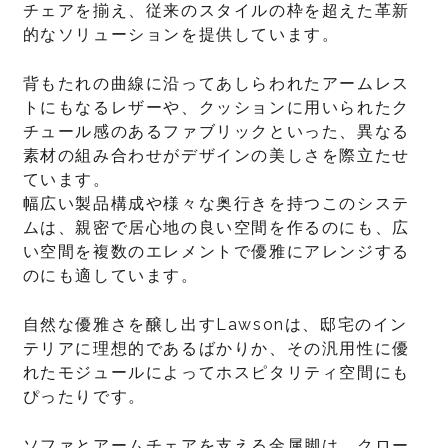
チェアを揃え、従来のスタイルの枠を超えた革新
的なソリューションを提供しています。
背もたれの曲線に沿ってあしらわれたアームレス
トにもなるレザーや、クッションに用いられたク
チュール感のあるファブリックといった、異なる
素材の組み合わせがデザインの美しさを際立たせ
ています。
幅広い製品構成や様々な奥行きを持つこのシステ
ムは、親密で居心地の良い空間を作るのにも、広
い空間を複数のエレメントで優雅にアレンジする
のにも適しています。
自然な優雅さを醸し出すLawsonは、邸宅のイン
テリアに理想的であるばかりか、その汎用性に優
れたモジュールによってホスピタリティ空間にも
ぴったりです。
ソファとアームチェアを支える金属脚は、クロー