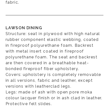
fabric.
LAWSON DINING
Structure: seat in plywood with high natural
rubber component elastic webbing, coated
in fireproof polyurethane foam. Backrest
with metal insert coated in fireproof
polyurethane foam. The seat and backrest
are then covered in a breathable heat-
bonded fireproof fiber upholstery.
Covers: upholstery is completely removable
in all versions, fabric and leather, except
versions with leatherclad legs.
Legs: made of ash with open pore moka
colour lacquer finish or in ash clad in leather.
Protective felt slides.