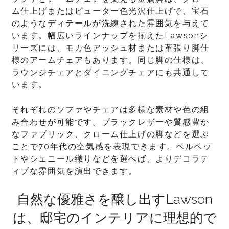
ム仕上げまたはピューター色光沢仕上げで、宝石
のようなディテールが洗練された雰囲気を与えて
います。幅広いラインナップを揃えたLawsonシ
リーズには、モカ色アッシュ材または革張り脚仕
様のアームチェアもあります。同じ脚の仕様は、
ラウンジチェアとダイニングチェアにも共通して
います。
それぞれのソファやチェアは多様な素材や色の組
み合わせが可能です。ブラックレザーや質感豊か
なファブリック、クローム仕上げの脚などを選ぶ
ことで70年代の空気感を表現できます。ベルベッ
トやシェニール織りなどを選べば、よりデコラテ
ィブな雰囲気を演出できます。
自然な優雅さを醸し出すLawson
は、邸宅のインテリアに理想的で