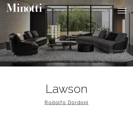
Lawson
Rodolfo Dordoni