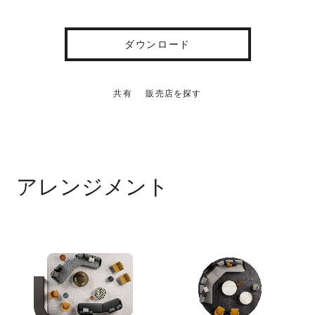
ダウンロード
共有
販売店を探す
アレンジメント