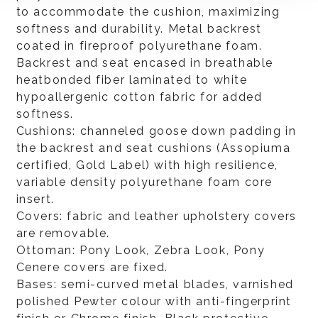
to accommodate the cushion, maximizing
softness and durability. Metal backrest
coated in fireproof polyurethane foam.
Backrest and seat encased in breathable
heatbonded fiber laminated to white
hypoallergenic cotton fabric for added
softness.
Cushions: channeled goose down padding in
the backrest and seat cushions (Assopiuma
certified, Gold Label) with high resilience,
variable density polyurethane foam core
insert.
Covers: fabric and leather upholstery covers
are removable.
Ottoman: Pony Look, Zebra Look, Pony
Cenere covers are fixed.
Bases: semi-curved metal blades, varnished
polished Pewter colour with anti-fingerprint