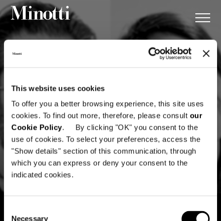
This website uses cookies
To offer you a better browsing experience, this site uses
cookies. To find out more, therefore, please consult
our
Cookie Policy
. By clicking "OK" you consent to the
use of cookies. To select your preferences, access the
"Show details" section of this communication, through
which you can express or deny your consent to the
indicated cookies.
Consent
Necessary
Selection