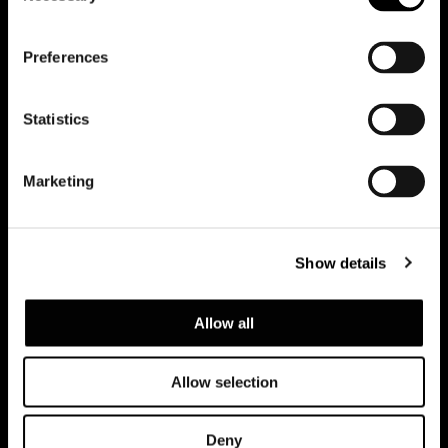
会員登録して最新情報を入
Preferences
手する
Statistics
Marketing
Show details
Allow all
Allow selection
Privacy policy and cookie policy
Deny