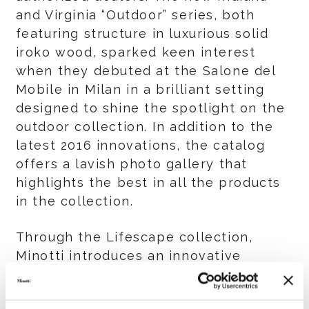
and Virginia “Outdoor” series, both
featuring structure in luxurious solid
iroko wood, sparked keen interest
when they debuted at the Salone del
Mobile in Milan in a brilliant setting
designed to shine the spotlight on the
outdoor collection. In addition to the
latest 2016 innovations, the catalog
offers a lavish photo gallery that
highlights the best in all the products
in the collection.
Through the Lifescape collection,
Minotti introduces an innovative
concept in which a fluid, creative and
cohesive dialog takes place between