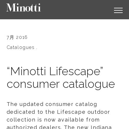
7月 2016
Catalogues .
“Minotti Lifescape”
consumer catalogue
The updated consumer catalog
dedicated to the Lifescape outdoor
collection is now available from
authorized dealers. The new Indiana