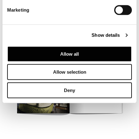
Marketing
Show details
Allow all
Allow selection
Deny