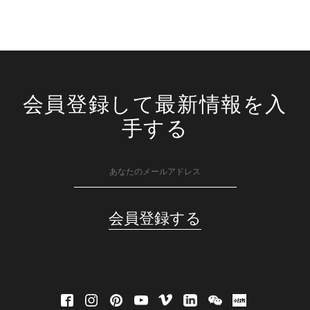
会員登録して最新情報を入
手する