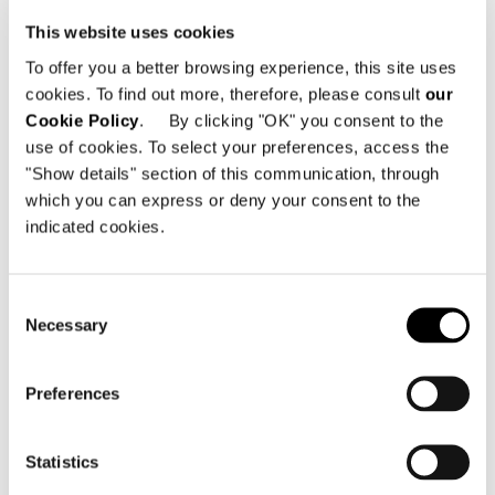
the "ins" and "outs" of the perfect
Minotti home.
This website uses cookies
To offer you a better browsing experience, this site uses
cookies. To find out more, therefore, please consult
our
共有
印刷
DOWNLOAD PDF
Cookie Policy
. By clicking "OK" you consent to the
use of cookies. To select your preferences, access the
ニュース一覧に戻る
"Show details" section of this communication, through
which you can express or deny your consent to the
indicated cookies.
VIEW GALLERY
Consent
Necessary
Selection
Preferences
Statistics