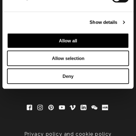
会員登録して最新情報を入
Show details
手する
Allow all
Allow selection
Deny
Privacy policy and cookie policy