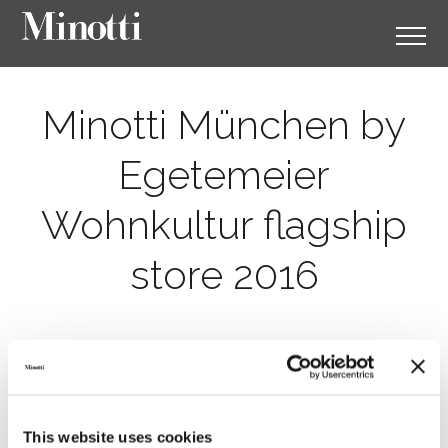
Minotti München by
Egetemeier
Wohnkultur flagship
store 2016
This website uses cookies