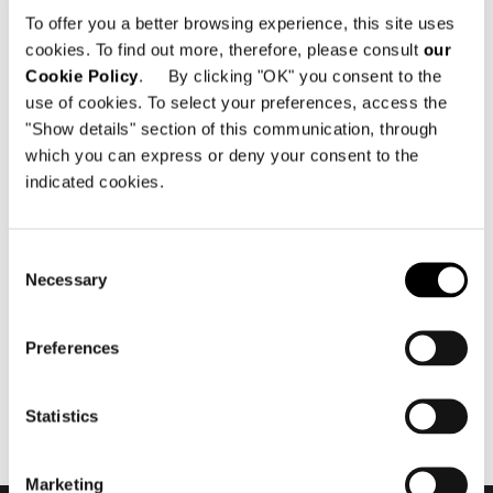
To offer you a better browsing experience, this site uses
cookies. To find out more, therefore, please consult
our
Cookie Policy
. By clicking "OK" you consent to the
use of cookies. To select your preferences, access the
"Show details" section of this communication, through
which you can express or deny your consent to the
indicated cookies.
7月 2016
Minotti München by
Egetemeier Wohnkultur
Consent
flagship store 2016
Necessary
Selection
Preferences
Statistics
Marketing