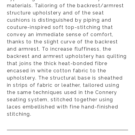
materials. Tailoring of the backrest/armrest
structure upholstery and of the seat
cushions is distinguished by piping and
couture-inspired soft top-stitching that
convey an immediate sense of comfort,
thanks to the slight curve of the backrest
and armrest. To increase fluffiness, the
backrest and armrest upholstery has quilting
that joins the thick heat-bonded fibre
encased in white cotton fabric to the
upholstery. The structural base is sheathed
in strips of fabric or leather, tailored using
the same techniques used in the Connery
seating system, stitched together using
laces embellished with fine hand-finished
stitching.