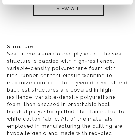
VIEW ALL
Structure
Seat in metal-reinforced plywood. The seat
structure is padded with high-resilience,
variable-density polyurethane foam with
high-rubber-content elastic webbing to
maximize comfort. The plywood armrest and
backrest structures are covered in high-
resilience, variable-density polyurethane
foam, then encased in breathable heat-
bonded polyester quilted fibre laminated to
white cotton fabric. All of the materials
employed in manufacturing the quilting are
hypoallergenic and made with recycled