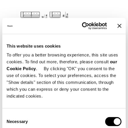
This website uses cookies
To offer you a better browsing experience, this site uses
cookies. To find out more, therefore, please consult
our
Cookie Policy
. By clicking "OK" you consent to the
use of cookies. To select your preferences, access the
"Show details" section of this communication, through
which you can express or deny your consent to the
indicated cookies.
Consent
SMALL - ELEMENT WITH 1 ARMREST CM 221
Necessary
Selection