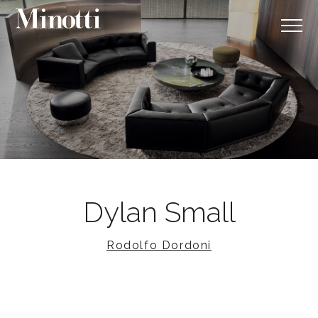
Dylan Small
Rodolfo Dordoni