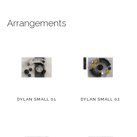
Arrangements
DYLAN SMALL 01
DYLAN SMALL 02