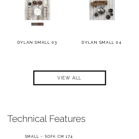
DYLAN SMALL 03
DYLAN SMALL 04
VIEW ALL
Technical Features
SMALL - SOFA CM 174