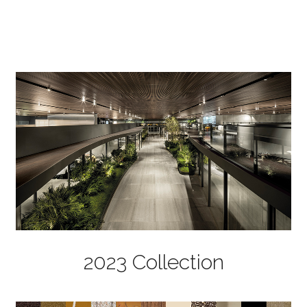
2023 Collection