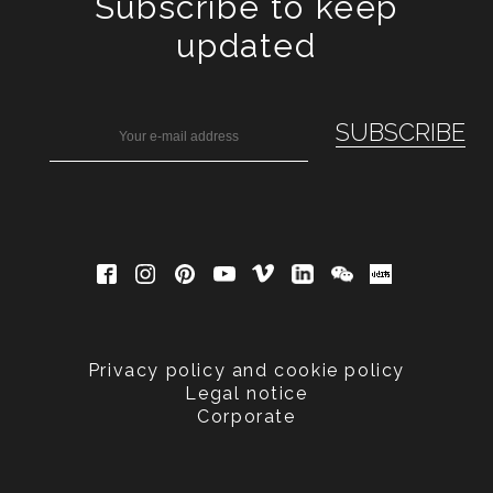
Subscribe to keep
updated
Privacy policy and cookie policy
Legal notice
Corporate