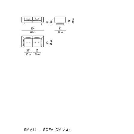
SMALL - SOFA CM 241