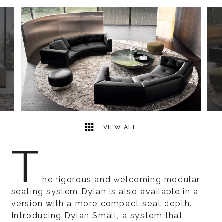
13
2
VIEW ALL
T
he rigorous and welcoming modular
seating system Dylan is also available in a
version with a more compact seat depth.
Introducing Dylan Small, a system that