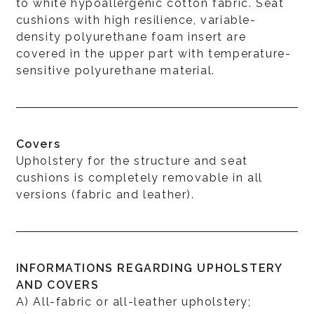
to white hypoallergenic cotton fabric. Seat
cushions with high resilience, variable-
density polyurethane foam insert are
covered in the upper part with temperature-
sensitive polyurethane material.
Covers
Upholstery for the structure and seat
cushions is completely removable in all
versions (fabric and leather).
INFORMATIONS REGARDING UPHOLSTERY
AND COVERS
A) All-fabric or all-leather upholstery;