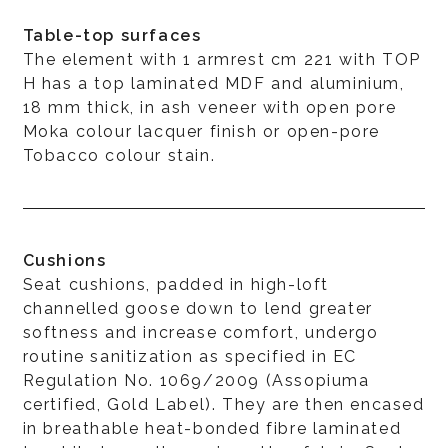
Table-top surfaces
The element with 1 armrest cm 221 with TOP
H has a top laminated MDF and aluminium,
18 mm thick, in ash veneer with open pore
Moka colour lacquer finish or open-pore
Tobacco colour stain.
Cushions
Seat cushions, padded in high-loft
channelled goose down to lend greater
softness and increase comfort, undergo
routine sanitization as specified in EC
Regulation No. 1069/2009 (Assopiuma
certified, Gold Label). They are then encased
in breathable heat-bonded fibre laminated