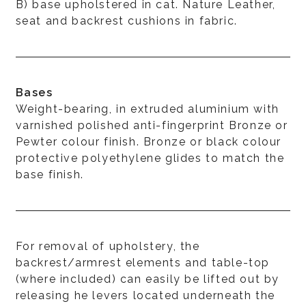
B) base upholstered in cat. Nature Leather,
seat and backrest cushions in fabric.
Bases
Weight-bearing, in extruded aluminium with
varnished polished anti-fingerprint Bronze or
Pewter colour finish. Bronze or black colour
protective polyethylene glides to match the
base finish.
For removal of upholstery, the
backrest/armrest elements and table-top
(where included) can easily be lifted out by
releasing he levers located underneath the