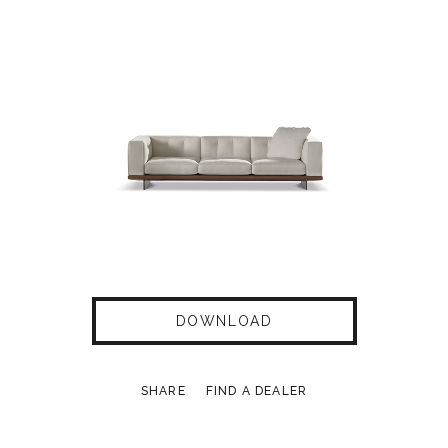
DOWNLOAD
SHARE
FIND A DEALER