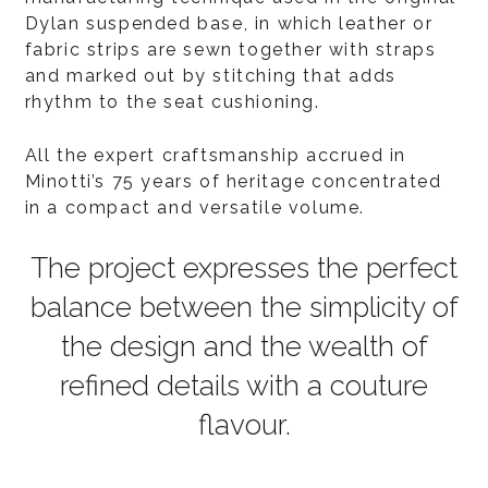
Dylan suspended base, in which leather or
fabric strips are sewn together with straps
and marked out by stitching that adds
rhythm to the seat cushioning.
All the expert craftsmanship accrued in
Minotti’s 75 years of heritage concentrated
in a compact and versatile volume.
The project expresses the perfect
balance between the simplicity of
the design and the wealth of
refined details with a couture
flavour.