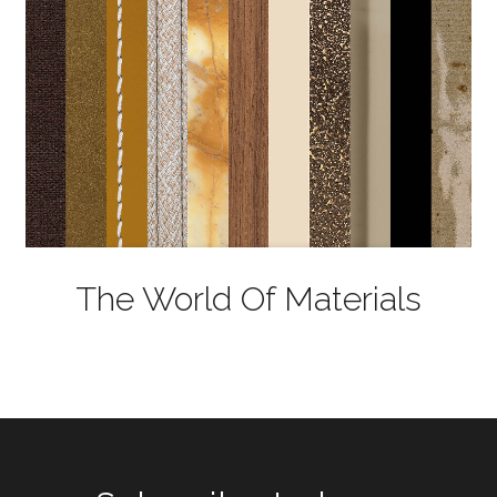
The World Of Materials