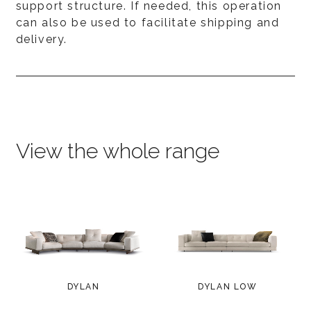
support structure. If needed, this operation
can also be used to facilitate shipping and
delivery.
View the whole range
DYLAN
DYLAN LOW