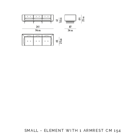
SMALL - ELEMENT WITH 1 ARMREST CM 154