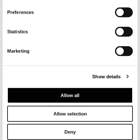
Preferences
Statistics
Marketing
Show details
Allow all
Allow selection
Deny