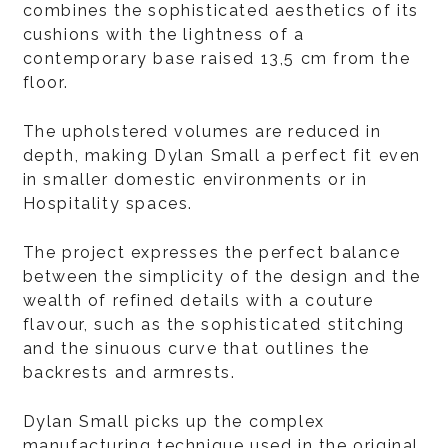
combines the sophisticated aesthetics of its
cushions with the lightness of a
contemporary base raised 13,5 cm from the
floor.
The upholstered volumes are reduced in
depth, making Dylan Small a perfect fit even
in smaller domestic environments or in
Hospitality spaces.
The project expresses the perfect balance
between the simplicity of the design and the
wealth of refined details with a couture
flavour, such as the sophisticated stitching
and the sinuous curve that outlines the
backrests and armrests.
Dylan Small picks up the complex
manufacturing technique used in the original