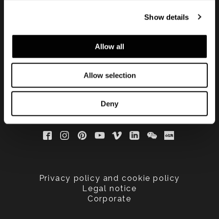
手する
Show details
Allow all
Allow selection
Deny
Privacy policy and cookie policy
Legal notice
Corporate