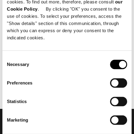
cookies. To find out more, therefore, please consult
our
Cookie Policy
. By clicking "OK" you consent to the
use of cookies. To select your preferences, access the
"Show details" section of this communication, through
which you can express or deny your consent to the
indicated cookies.
11月 2015
Minotti Shanghai by Domus
Tiandi flagship store 2015
Consent
Necessary
Selection
Preferences
Statistics
Marketing
会員登録して最新情報を入