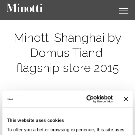
Minotti Shanghai by
Domus Tiandi
flagship store 2015
This website uses cookies
To offer you a better browsing experience, this site uses