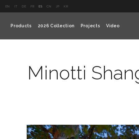
EN
IT
DE
FR
ES
CN
JP
KR
Products
2026 Collection
Projects
Video
Minotti Shan