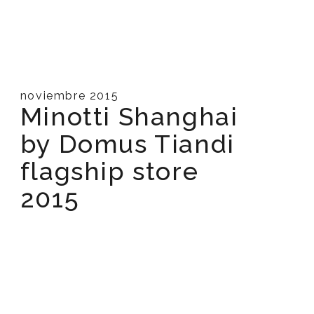
noviembre 2015
Minotti Shanghai
by Domus Tiandi
flagship store
2015