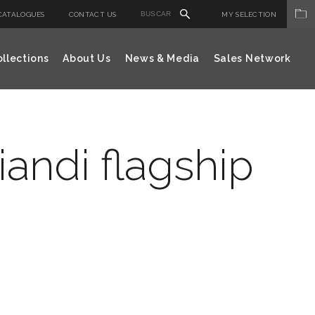
CATALOGUES
CONTACT US
MY SELECTION
llections
About Us
News & Media
Sales Network
andi flagship