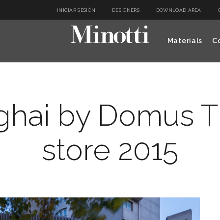
INICIAR SESIÓN
DESIGNERS
DOWNLOAD AREA
Materials
Co
ghai by Domus Ti
store 2015