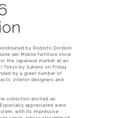
6
ion
coordinated by Rodolfo Dordoni
lone del Mobile furniture show
 for the Japanese market at an
i Tokyo by Sukeno on Friday,
ended by a great number of
tects, interior designers and
he collection elicited an
 Especially appreciated were
stem, with its impressive
eves series, whose streamlined