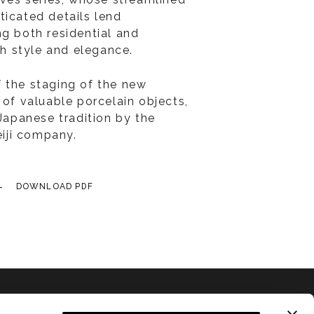
ticated details lend
ng both residential and
ith style and elegance.
 the staging of the new
 of valuable porcelain objects,
 Japanese tradition by the
iji company.
DOWNLOAD PDF