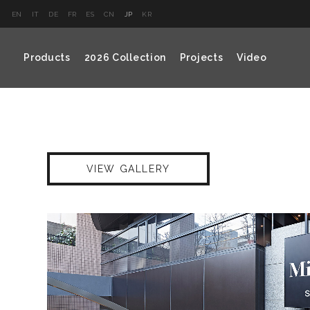
EN
IT
DE
FR
ES
CN
JP
KR
Products
2026 Collection
Projects
Video
VIEW GALLERY