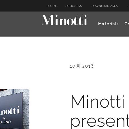
LOGIN
DESIGNERS
DOWNLOAD AREA
Materials
Co
10月 2016
Minotti
present