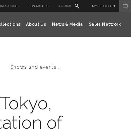
CATALOGUES
CONTACT US
MY SELECTION
llections
About Us
News & Media
Sales Network
Shows and events .
 Tokyo,
ation of