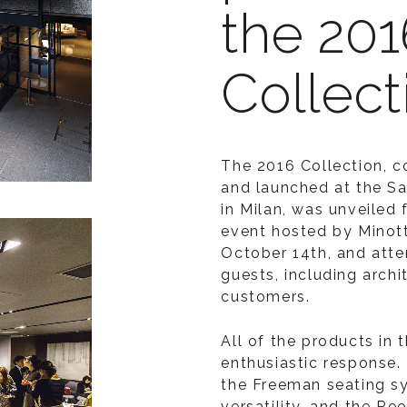
the 201
Collect
The 2016 Collection, 
and launched at the Sa
in Milan, was unveiled
event hosted by Minott
October 14th, and att
guests, including archi
customers.
All of the products in t
enthusiastic response.
the Freeman seating sy
versatility, and the Re