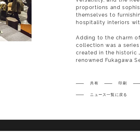
proportions and sophis
themselves to furnishi
hospitality interiors w
Adding to the charm of
collection was a series
created in the historic
renowned Fukagawa Se
共有
印刷
ニュース一覧に戻る