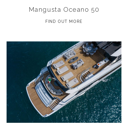
Mangusta Oceano 50
FIND OUT MORE