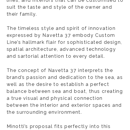
lines, and interiors that can be customised to
suit the taste and style of the owner and
their family.
The timeless style and spirit of innovation
expressed by Navetta 37 embody Custom
Line’s hallmark flair for sophisticated design,
spatial architecture, advanced technology
and sartorial attention to every detail.
The concept of Navetta 37 interprets the
brand’s passion and dedication to the sea, as
well as the desire to establish a perfect
balance between sea and boat, thus creating
a true visual and physical connection
between the interior and exterior spaces and
the surrounding environment.
Minotti’s proposal fits perfectly into this