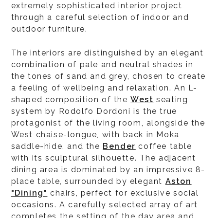
extremely sophisticated interior project
through a careful selection of indoor and
outdoor furniture.
The interiors are distinguished by an elegant
combination of pale and neutral shades in
the tones of sand and grey, chosen to create
a feeling of wellbeing and relaxation. An L-
shaped composition of the
West
seating
system by Rodolfo Dordoni is the true
protagonist of the living room, alongside the
West chaise-longue, with back in Moka
saddle-hide, and the
Bender
coffee table
with its sculptural silhouette. The adjacent
dining area is dominated by an impressive 8-
place table, surrounded by elegant
Aston
"Dining"
chairs, perfect for exclusive social
occasions. A carefully selected array of art
completes the setting of the day area and