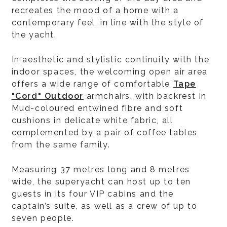
recreates the mood of a home with a
contemporary feel, in line with the style of
the yacht.
In aesthetic and stylistic continuity with the
indoor spaces, the welcoming open air area
offers a wide range of comfortable
Tape
"Cord" Outdoor
armchairs, with backrest in
Mud-coloured entwined fibre and soft
cushions in delicate white fabric, all
complemented by a pair of coffee tables
from the same family.
Measuring 37 metres long and 8 metres
wide, the superyacht can host up to ten
guests in its four VIP cabins and the
captain’s suite, as well as a crew of up to
seven people.