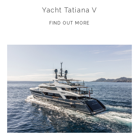
Yacht Tatiana V
FIND OUT MORE