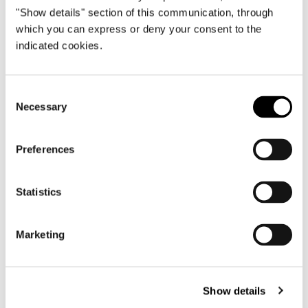
"Show details" section of this communication, through
which you can express or deny your consent to the
View More Yachting Projects
indicated cookies.
Consent
Necessary
Selection
Preferences
Statistics
Marketing
Show details