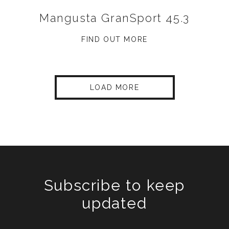
Mangusta GranSport 45.3
FIND OUT MORE
LOAD MORE
Subscribe to keep
updated