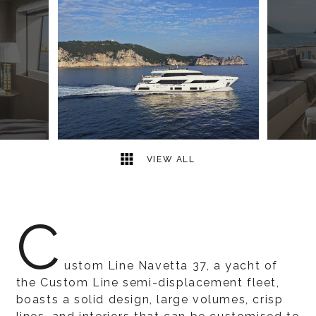
9
2
VIEW ALL
C
ustom Line Navetta 37, a yacht of
the Custom Line semi-displacement fleet,
boasts a solid design, large volumes, crisp