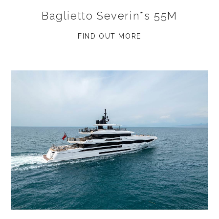
Baglietto Severin*s 55M
FIND OUT MORE