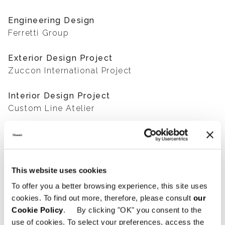
Engineering Design
Ferretti Group
Exterior Design Project
Zuccon International Project
Interior Design Project
Custom Line Atelier
Photography
Courtesy of Custom Line
This website uses cookies
To offer you a better browsing experience, this site uses
SHARE
FIND A DEALER
cookies. To find out more, therefore, please consult
our
Cookie Policy
. By clicking "OK" you consent to the
use of cookies. To select your preferences, access the