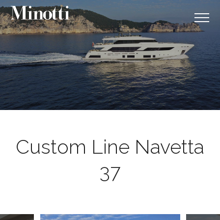
Custom Line Navetta
37