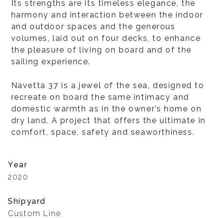
Its strengths are its timeless elegance, the
harmony and interaction between the indoor
and outdoor spaces and the generous
volumes, laid out on four decks, to enhance
the pleasure of living on board and of the
sailing experience.
Navetta 37 is a jewel of the sea, designed to
recreate on board the same intimacy and
domestic warmth as in the owner’s home on
dry land. A project that offers the ultimate in
comfort, space, safety and seaworthiness.
Year
2020
Shipyard
Custom Line