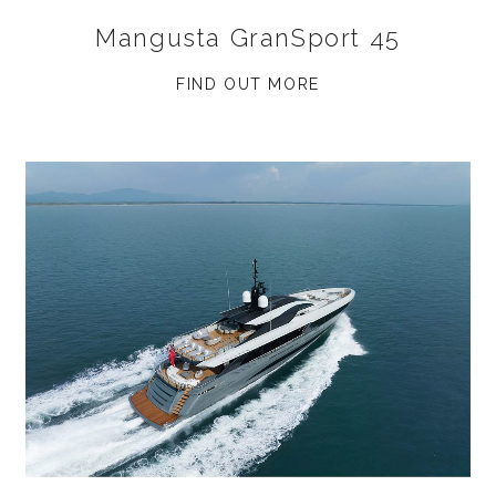
Mangusta GranSport 45
FIND OUT MORE