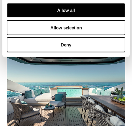
Dynamiq GTT 115 Hybrid
Allow all
FIND OUT MORE
Allow selection
Deny