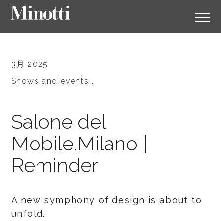
3月 2025
Shows and events .
Salone del
Mobile.Milano |
Reminder
A new symphony of design is about to
unfold.