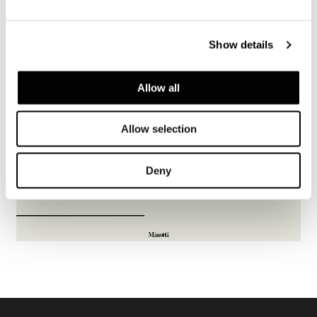
Show details
Allow all
Allow selection
Deny