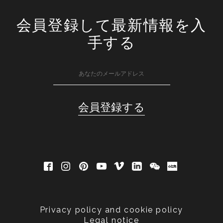
会員登録して最新情報を入
手する
Privacy policy and cookie policy
Legal notice