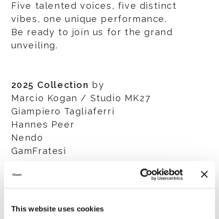
Five talented voices, five distinct
vibes, one unique performance.
Be ready to join us for the grand
unveiling.
2025 Collection
by
Marcio Kogan / Studio MK27
Giampiero Tagliaferri
Hannes Peer
Nendo
GamFratesi
Salone del Mobile.Milano
8 - 13 April 2025
This website uses cookies