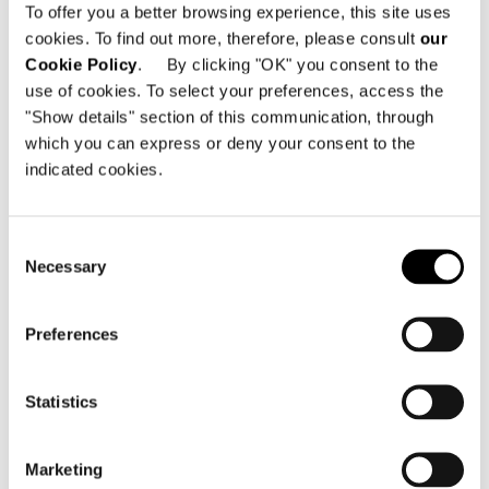
To offer you a better browsing experience, this site uses
Minotti Pavilion
cookies. To find out more, therefore, please consult
our
Hall 11 | Stand E15 G12 G16 E27 G22
Cookie Policy
. By clicking "OK" you consent to the
use of cookies. To select your preferences, access the
"Show details" section of this communication, through
共有
印刷
DOWNLOAD PDF
which you can express or deny your consent to the
indicated cookies.
ニュース一覧に戻る
Consent
VIEW GALLERY
Necessary
Selection
Preferences
Statistics
Marketing