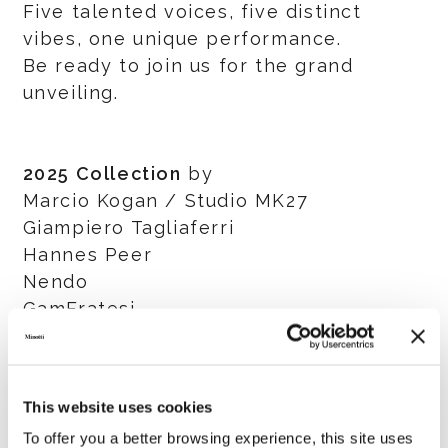
Five talented voices, five distinct
vibes, one unique performance.
Be ready to join us for the grand
unveiling.
2025 Collection
by
Marcio Kogan / Studio MK27
Giampiero Tagliaferri
Hannes Peer
Nendo
GamFratesi
Salone del Mobile.Milano
This website uses cookies
8 - 13 April 2025
To offer you a better browsing experience, this site uses