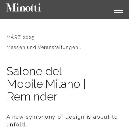
MÄRZ 2025
Messen und Veranstaltungen .
Salone del
Mobile.Milano |
Reminder
A new symphony of design is about to
unfold.