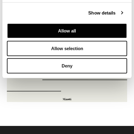
Show details
Allow all
Allow selection
Deny