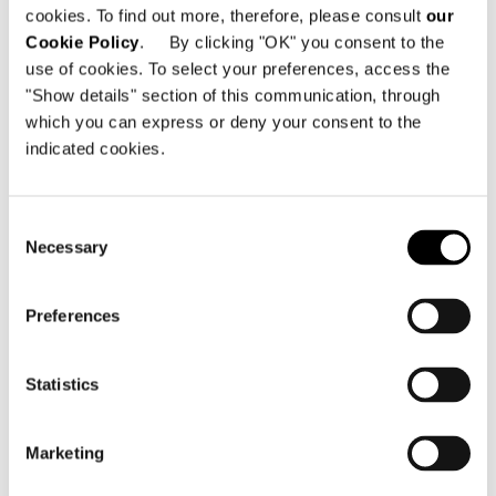
cookies. To find out more, therefore, please consult
our
Minotti Pavilion
Cookie Policy
. By clicking "OK" you consent to the
Hall 11 | Stand E15 G12 G16 E27 G22
use of cookies. To select your preferences, access the
"Show details" section of this communication, through
which you can express or deny your consent to the
SHARE
DRUCKEN
DOWNLOAD PDF
indicated cookies.
ZURÜCK ZU NEWS
Consent
Necessary
Selection
VIEW GALLERY
Preferences
Statistics
Marketing