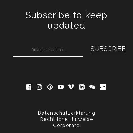
Subscribe to keep
updated
Datenschutzerklärung
Rechtliche Hinweise
Corporate