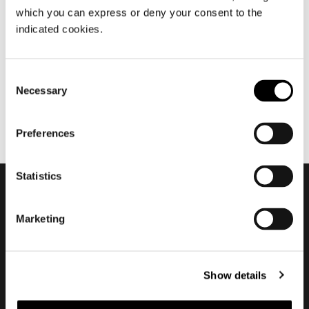
which you can express or deny your consent to the
7월 2020
indicated cookies.
Nendo about Torii
Consent
Necessary
Selection
Preferences
Statistics
Subscribe to keep
Marketing
updated
Show details