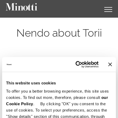
Nendo about Torii
This website uses cookies
To offer you a better browsing experience, this site uses
cookies. To find out more, therefore, please consult
our
Cookie Policy
. By clicking "OK" you consent to the
use of cookies. To select your preferences, access the
"Show details" section of this communication, through