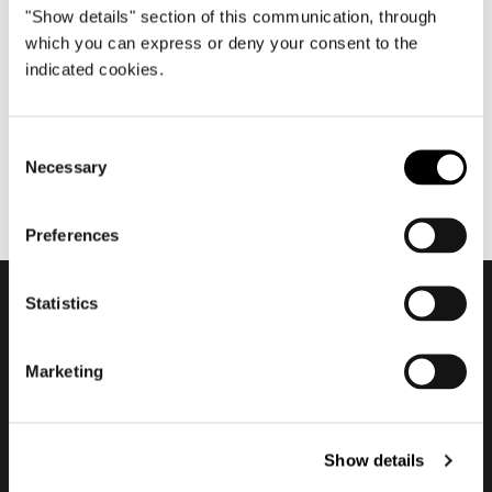
"Show details" section of this communication, through
7月 2020
which you can express or deny your consent to the
Nendo about Torii
indicated cookies.
Consent
Necessary
Selection
Preferences
Statistics
会員登録して最新情報を入
Marketing
手する
Show details