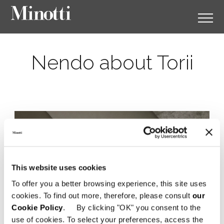
Nendo about Torii
This website uses cookies
To offer you a better browsing experience, this site uses
cookies. To find out more, therefore, please consult
our
Cookie Policy
. By clicking "OK" you consent to the
use of cookies. To select your preferences, access the