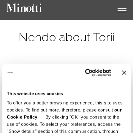
Nendo about Torii
This website uses cookies
To offer you a better browsing experience, this site uses
cookies. To find out more, therefore, please consult
our
Cookie Policy
. By clicking "OK" you consent to the
use of cookies. To select your preferences, access the
"Show details" section of this communication, through