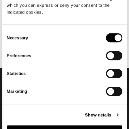
which you can express or deny your consent to the
julio 2020
indicated cookies.
Nendo about Torii
Consent
Necessary
Selection
Preferences
Statistics
Subscribe to keep
Marketing
updated
Show details