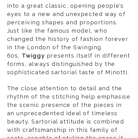
into a great classic, opening people’s
eyes to a new and unexpected way of
perceiving shapes and proportions.
Just like the famous model, who
changed the history of fashion forever
in the London of the Swinging
60s,
Twiggy
presents itself in different
forms, always distinguished by the
sophisticated sartorial taste of Minotti.
The close attention to detail and the
rhythm of the stitching help emphasise
the scenic presence of the pieces in
an unprecedented ideal of timeless
beauty. Sartorial attitude is combined
with craftsmanship in this family of