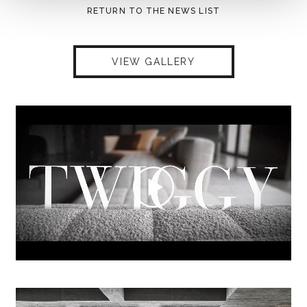
RETURN TO THE NEWS LIST
VIEW GALLERY