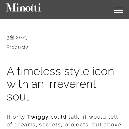
3월 2023
Products .
A timeless style icon
with an irreverent
soul.
If only
Twiggy
could talk, it would tell
of dreams, secrets, projects, but above