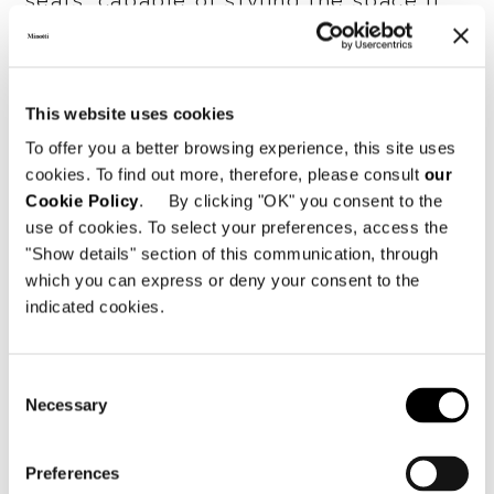
seats, capable of styling the space it
inhabits with personality.
The series originated as a single
This website uses cookies
armchair, simple and without armrests,
but embellished with stitching that
To offer you a better browsing experience, this site uses
cookies. To find out more, therefore, please consult
our
reveals the depth of the brand's
Cookie Policy
. By clicking "OK" you consent to the
manufacturing know-how, capable of
use of cookies. To select your preferences, access the
making even the most sculptural seats,
"Show details" section of this communication, through
such as
Twiggy
, extremely
which you can express or deny your consent to the
comfortable.
indicated cookies.
Composed of free individual elements
which, when joined together, can
Consent
Necessary
Selection
create a modular, semicircular or island
system, this family of seats creates a
new language of contemporary living,
Preferences