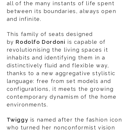
all of the many instants of life spent
between its boundaries, always open
and infinite.
This family of seats designed
by
Rodolfo Dordoni
is capable of
revolutionising the living spaces it
inhabits and identifying them in a
distinctively fluid and flexible way,
thanks to a new aggregative stylistic
language: free from set models and
configurations, it meets the growing
contemporary dynamism of the home
environments.
Twiggy
is named after the fashion icon
who turned her nonconformist vision