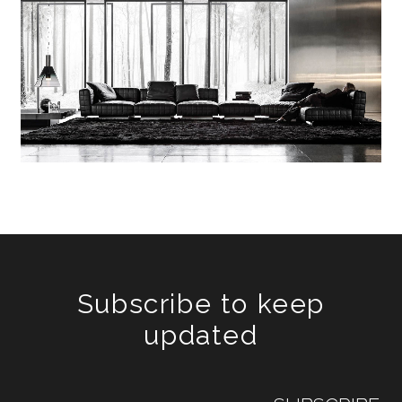
Subscribe to keep
updated