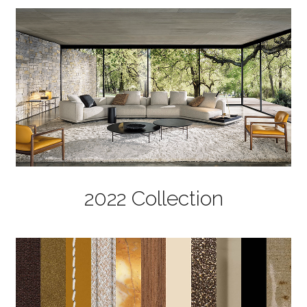
2022 Collection