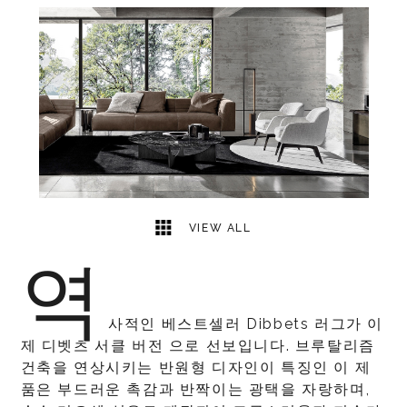
1
2
VIEW ALL
역
사적인 베스트셀러 Dibbets 러그가 이
제 디벳츠 서클 버전 으로 선보입니다. 브루탈리즘
건축을 연상시키는 반원형 디자인이 특징인 이 제
품은 부드러운 촉감과 반짝이는 광택을 자랑하며,