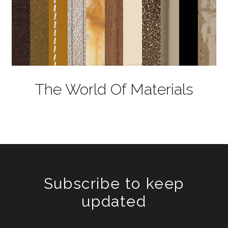
The World Of Materials
Subscribe to keep
updated