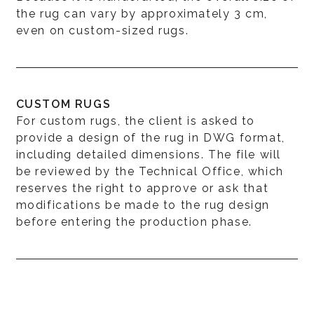
the rug can vary by approximately 3 cm,
even on custom-sized rugs.
CUSTOM RUGS
For custom rugs, the client is asked to
provide a design of the rug in DWG format,
including detailed dimensions. The file will
be reviewed by the Technical Office, which
reserves the right to approve or ask that
modifications be made to the rug design
before entering the production phase.