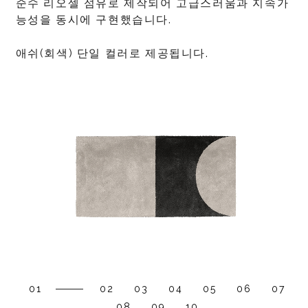
순수 리오셀 섬유로 제작되어 고급스러움과 지속가
능성을 동시에 구현했습니다.
애쉬(회색) 단일 컬러로 제공됩니다.
01
02
03
04
05
06
07
08
09
10