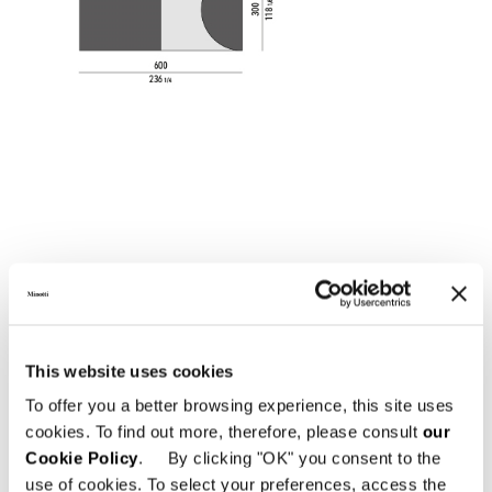
This website uses cookies
To offer you a better browsing experience, this site uses
cookies. To find out more, therefore, please consult
our
Cookie Policy
. By clicking "OK" you consent to the
use of cookies. To select your preferences, access the