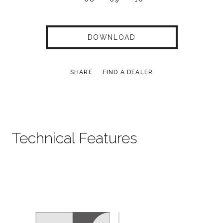
DOWNLOAD
SHARE
FIND A DEALER
Technical Features