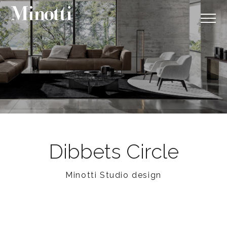
Dibbets Circle
Minotti Studio design