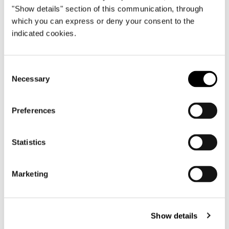
"Show details" section of this communication, through
which you can express or deny your consent to the
indicated cookies.
Consent
Necessary
Selection
Preferences
Statistics
Marketing
Show details