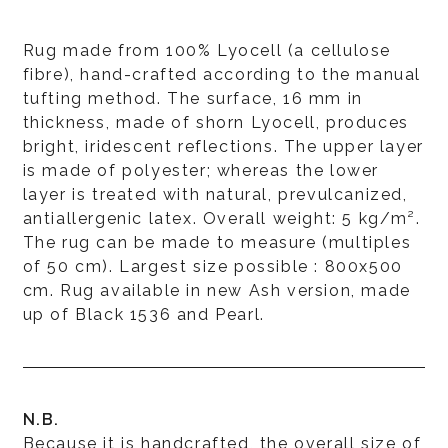
Rug made from 100% Lyocell (a cellulose
fibre), hand-crafted according to the manual
tufting method. The surface, 16 mm in
thickness, made of shorn Lyocell, produces
bright, iridescent reflections. The upper layer
is made of polyester; whereas the lower
layer is treated with natural, prevulcanized,
antiallergenic latex. Overall weight: 5 kg/m².
The rug can be made to measure (multiples
of 50 cm). Largest size possible : 800x500
cm. Rug available in new Ash version, made
up of Black 1536 and Pearl.
N.B.
Because it is handcrafted, the overall size of