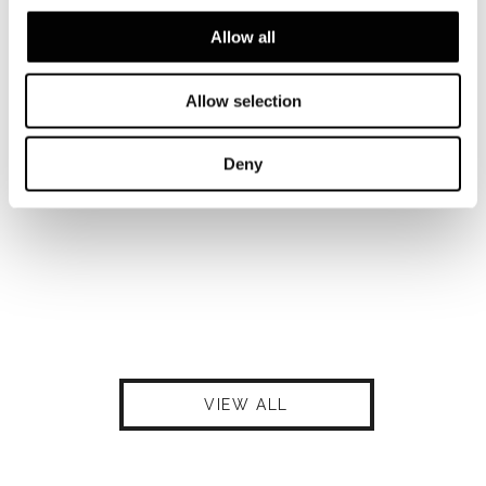
Allow all
Allow selection
Deny
VIEW ALL