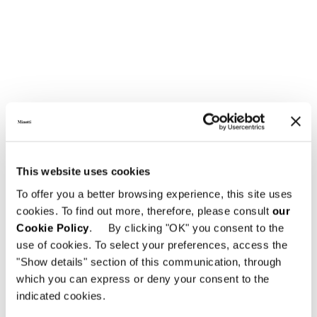
This website uses cookies
To offer you a better browsing experience, this site uses
cookies. To find out more, therefore, please consult
our
Cookie Policy
. By clicking "OK" you consent to the
use of cookies. To select your preferences, access the
"Show details" section of this communication, through
which you can express or deny your consent to the
indicated cookies.