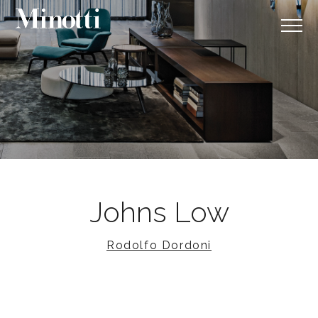
Johns Low
Rodolfo Dordoni