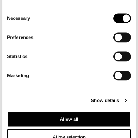
Consent
Necessary
Selection
Preferences
Statistics
Marketing
Show details
Allow all
Allow selection