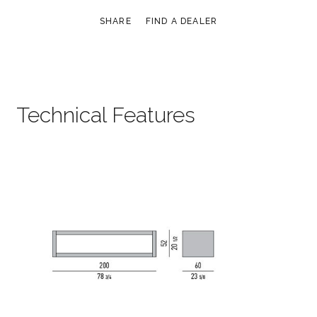
SHARE
FIND A DEALER
Technical Features