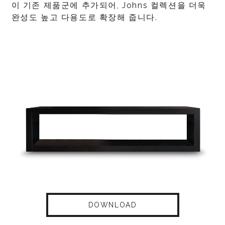
이 기존 제품군에 추가되어, Johns 컬렉션을 더욱
완성도 높고 다용도로 확장해 줍니다.
DOWNLOAD