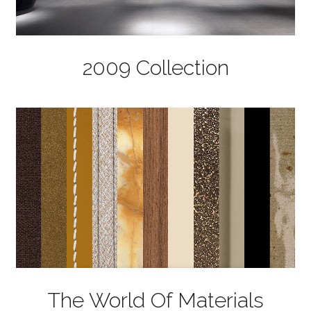
2009 Collection
The World Of Materials