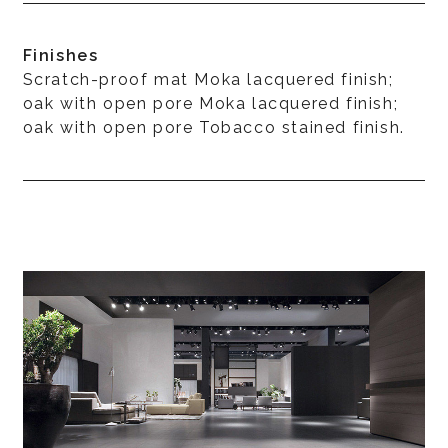
Finishes
Scratch-proof mat Moka lacquered finish;
oak with open pore Moka lacquered finish;
oak with open pore Tobacco stained finish.