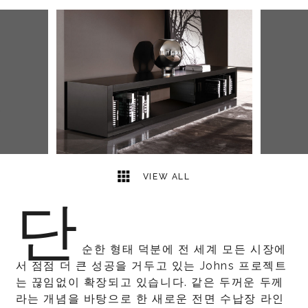
2
2
VIEW ALL
단
순한 형태 덕분에 전 세계 모든 시장에
서 점점 더 큰 성공을 거두고 있는 Johns 프로젝트
는 끊임없이 확장되고 있습니다. 같은 두꺼운 두께
라는 개념을 바탕으로 한 새로운 전면 수납장 라인