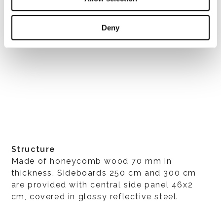
Deny
Structure
Made of honeycomb wood 70 mm in
thickness. Sideboards 250 cm and 300 cm
are provided with central side panel 46x2
cm, covered in glossy reflective steel.