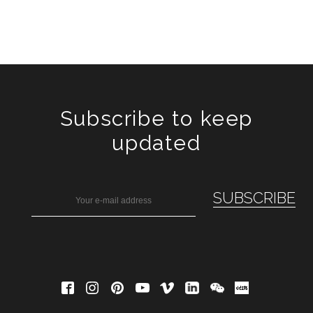
Subscribe to keep
updated