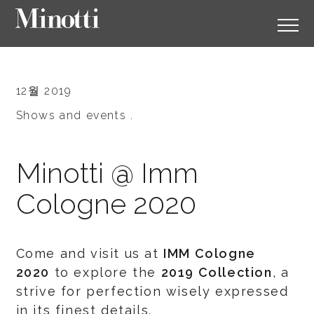
12월 2019
Shows and events .
Minotti @ Imm
Cologne 2020
Come and visit us at
IMM Cologne
2020
to explore the
2019 Collection
, a
strive for perfection wisely expressed
in its finest details.