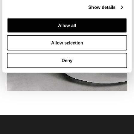
Show details
Allow all
Allow selection
Deny