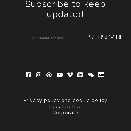
Subscribe to keep
updated
Privacy policy and cookie policy
Legal notice
Corporate