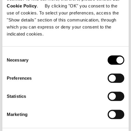
Cookie Policy
. By clicking "OK" you consent to the
SHARE
PRINT
DOWNLOAD PDF
use of cookies. To select your preferences, access the
RETURN TO THE NEWS LIST
"Show details" section of this communication, through
which you can express or deny your consent to the
indicated cookies.
VIEW GALLERY
Consent
Necessary
Selection
Preferences
Statistics
Marketing