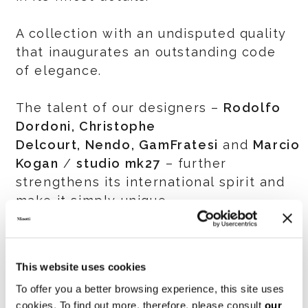
A collection with an undisputed quality
that inaugurates an outstanding code
of elegance.
The talent of our designers –
Rodolfo
Dordoni, Christophe
Delcourt, Nendo, GamFratesi
and
Marcio
Kogan
/
studio mk27
– further
strengthens its international spirit and
make it simply unique.
IMM COLOGNE
13-19 January 2020 Hall 11.2 Stand L-
This website uses cookies
010, M-011, L-020, M-021
To offer you a better browsing experience, this site uses
cookies. To find out more, therefore, please consult
our