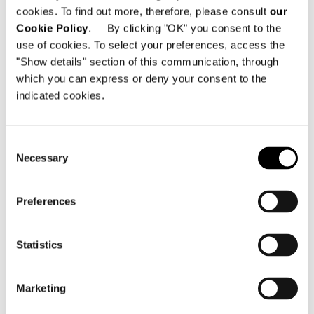
cookies. To find out more, therefore, please consult
our
共有
印刷
DOWNLOAD PDF
Cookie Policy
. By clicking "OK" you consent to the
use of cookies. To select your preferences, access the
ニュース一覧に戻る
"Show details" section of this communication, through
which you can express or deny your consent to the
indicated cookies.
VIEW GALLERY
Consent
Necessary
Selection
Preferences
Statistics
Marketing