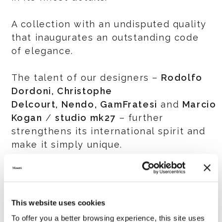
A collection with an undisputed quality
that inaugurates an outstanding code
of elegance.
The talent of our designers –
Rodolfo
Dordoni, Christophe
Delcourt, Nendo, GamFratesi
and
Marcio
Kogan
/
studio mk27
– further
strengthens its international spirit and
make it simply unique.
IMM COLOGNE
13-19 January 2020 Hall 11.2 Stand L-
010, M-011, L-020, M-021
This website uses cookies
To offer you a better browsing experience, this site uses