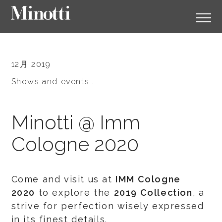
12月 2019
Shows and events .
Minotti @ Imm
Cologne 2020
Come and visit us at
IMM Cologne
2020
to explore the
2019 Collection
, a
strive for perfection wisely expressed
in its finest details.