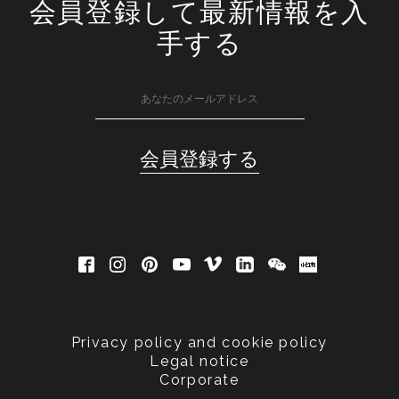
会員登録して最新情報を入
手する
Privacy policy and cookie policy
Legal notice
Corporate