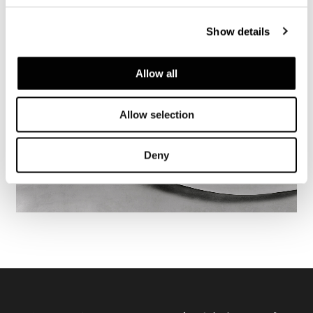
Show details
Allow all
Allow selection
Deny