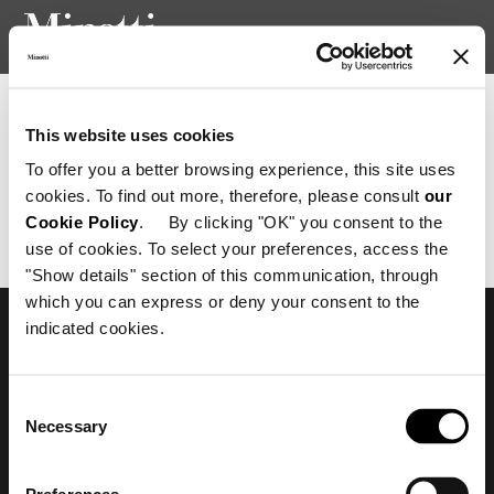
Newsletter consent confirmation
This website uses cookies
To offer you a better browsing experience, this site uses
cookies. To find out more, therefore, please consult
our
Richiesta non valida.
Cookie Policy
. By clicking "OK" you consent to the
use of cookies. To select your preferences, access the
"Show details" section of this communication, through
which you can express or deny your consent to the
indicated cookies.
Subscribe to keep
updated
Consent
Necessary
Selection