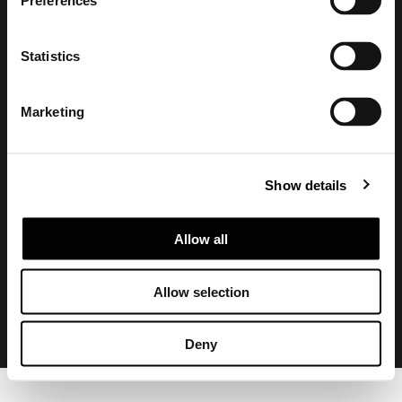
Preferences
Statistics
Marketing
Show details
Privacy policy and cookie policy
Legal notice
Corporate
Allow all
Allow selection
Deny