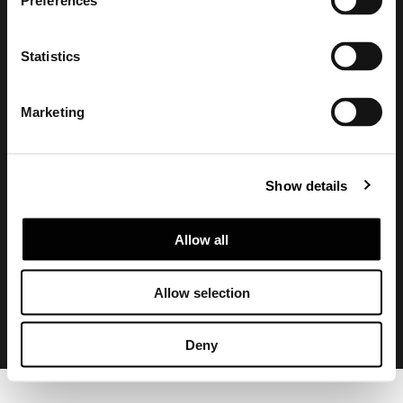
Preferences
Statistics
Marketing
Show details
Privacy policy and cookie policy
Legal notice
Corporate
Allow all
Allow selection
Deny