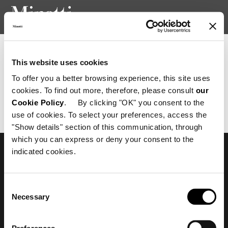
Newsletter consent confirmation
This website uses cookies
To offer you a better browsing experience, this site uses
cookies. To find out more, therefore, please consult
our
Richiesta non valida.
Cookie Policy
. By clicking "OK" you consent to the
use of cookies. To select your preferences, access the
"Show details" section of this communication, through
which you can express or deny your consent to the
indicated cookies.
Subscribe to keep
updated
Consent
Necessary
Selection