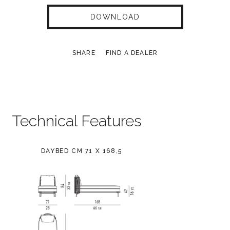
DOWNLOAD
SHARE
FIND A DEALER
Technical Features
DAYBED CM 71 X 168,5