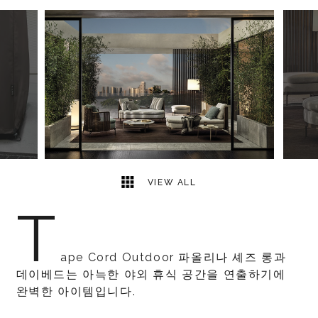
8
2
VIEW ALL
T
ape Cord Outdoor 파올리나 셰즈 롱과
데이베드는 아늑한 야외 휴식 공간을 연출하기에
완벽한 아이템입니다.