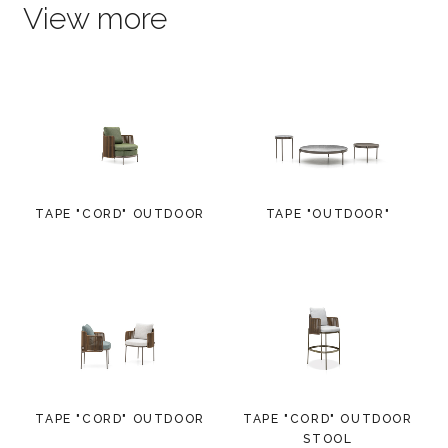
View more
TAPE "CORD" OUTDOOR
TAPE "OUTDOOR"
TAPE "CORD" OUTDOOR
TAPE "CORD" OUTDOOR
STOOL