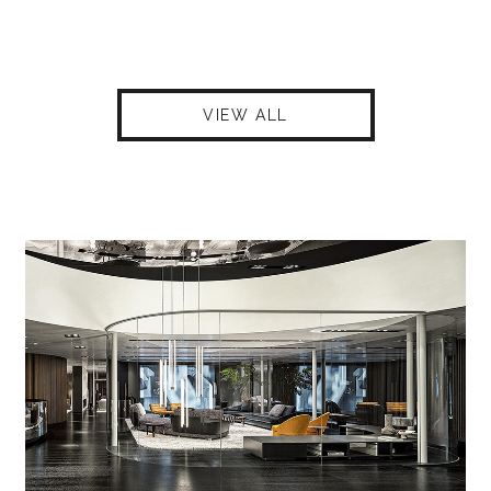
VIEW ALL