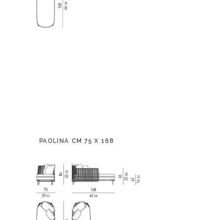
PAOLINA CM 75 X 168