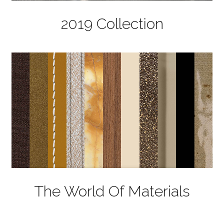
2019 Collection
The World Of Materials