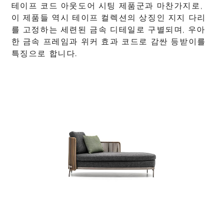
테이프 코드 아웃도어 시팅 제품군과 마찬가지로,
이 제품들 역시 테이프 컬렉션의 상징인 지지 다리
를 고정하는 세련된 금속 디테일로 구별되며, 우아
한 금속 프레임과 위커 효과 코드로 감싼 등받이를
특징으로 합니다.