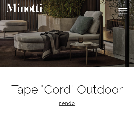
Tape "Cord" Outdoor
nendo