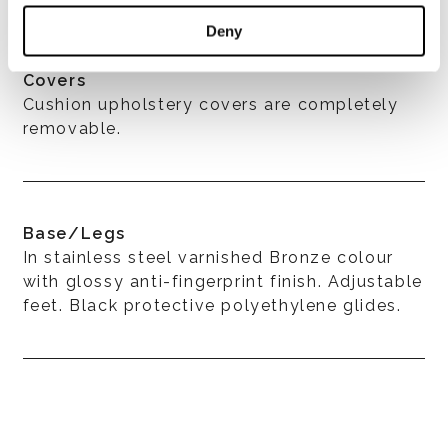
Deny
Covers
Cushion upholstery covers are completely
removable.
Base/Legs
In stainless steel varnished Bronze colour
with glossy anti-fingerprint finish. Adjustable
feet. Black protective polyethylene glides.