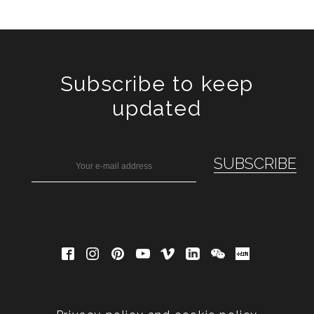
Subscribe to keep
updated