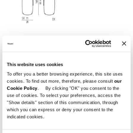
This website uses cookies
To offer you a better browsing experience, this site uses
cookies. To find out more, therefore, please consult
our
Cookie Policy
. By clicking "OK" you consent to the
use of cookies. To select your preferences, access the
"Show details" section of this communication, through
which you can express or deny your consent to the
Structure
indicated cookies.
Backrest and armrests in tubular stainless
steel varnished Bronze colour with glossy