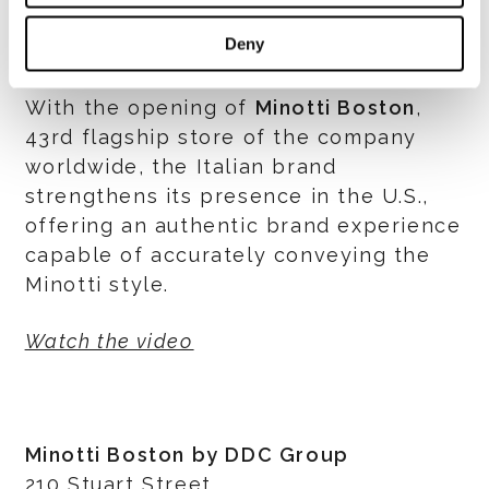
wide selection of accessories and small
Deny
furniture.
With the opening of
Minotti Boston
,
43rd flagship store of the company
worldwide, the Italian brand
strengthens its presence in the U.S.,
offering an authentic brand experience
capable of accurately conveying the
Minotti style.
Watch the video
Minotti Boston by DDC Group
210 Stuart Street