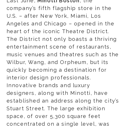
Last June,
Minotti Boston
, the
company’s fifth flagship store in the
U.S. – after New York, Miami, Los
Angeles and Chicago – opened in the
heart of the iconic Theatre District.
The District not only boasts a thriving
entertainment scene of restaurants,
music venues and theatres such as the
Wilbur, Wang, and Orpheum, but its
quickly becoming a destination for
interior design professionals.
Innovative brands and luxury
designers, along with Minotti, have
established an address along the city’s
Stuart Street. The large exhibition
space, of over 5,300 square feet
concentrated on a single level, was