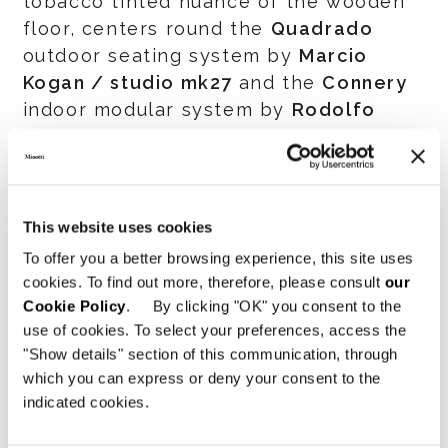
tobacco tinted nuance of the wooden
floor, centers round the
Quadrado
outdoor seating system by
Marcio
Kogan / studio mk27
and the
Connery
indoor modular system by
Rodolfo
Dordoni
, in a stimulating interplay
between in and out. An invitation to
discover the Minotti world in a
characteristic fluid space, within an
This website uses cookies
environment designed to reflect the
To offer you a better browsing experience, this site uses
elegant and sophisticated atmosphere
cookies. To find out more, therefore, please consult
our
that has always distinguished the
Cookie Policy
. By clicking "OK" you consent to the
brand internationally.
use of cookies. To select your preferences, access the
"Show details" section of this communication, through
The slatted wood accent can be found
which you can express or deny your consent to the
indicated cookies.
throughout the Minotti Boston
showroom. It is cleverly applied to a