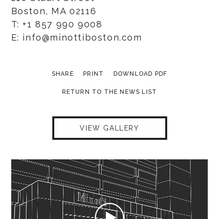
Boston, MA 02116
T: +1 857 990 9008
E: info@minottiboston.com
SHARE
PRINT
DOWNLOAD PDF
RETURN TO THE NEWS LIST
VIEW GALLERY