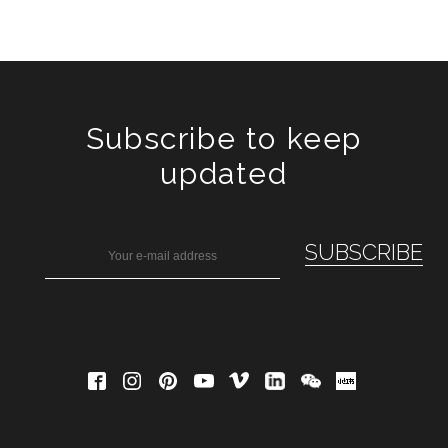
Subscribe to keep
updated