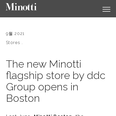
9월 2021
Stores .
The new Minotti
flagship store by ddc
Group opens in
Boston