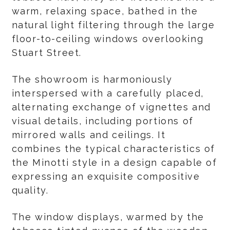
warm, relaxing space, bathed in the
natural light filtering through the large
floor-to-ceiling windows overlooking
Stuart Street.
The showroom is harmoniously
interspersed with a carefully placed,
alternating exchange of vignettes and
visual details, including portions of
mirrored walls and ceilings. It
combines the typical characteristics of
the Minotti style in a design capable of
expressing an exquisite compositive
quality.
The window displays, warmed by the