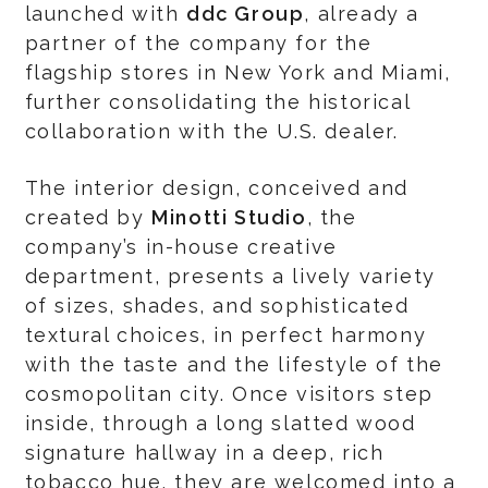
launched with
ddc Group
, already a
partner of the company for the
flagship stores in New York and Miami,
further consolidating the historical
collaboration with the U.S. dealer.
The interior design, conceived and
created by
Minotti Studio
, the
company’s in-house creative
department, presents a lively variety
of sizes, shades, and sophisticated
textural choices, in perfect harmony
with the taste and the lifestyle of the
cosmopolitan city. Once visitors step
inside, through a long slatted wood
signature hallway in a deep, rich
tobacco hue, they are welcomed into a