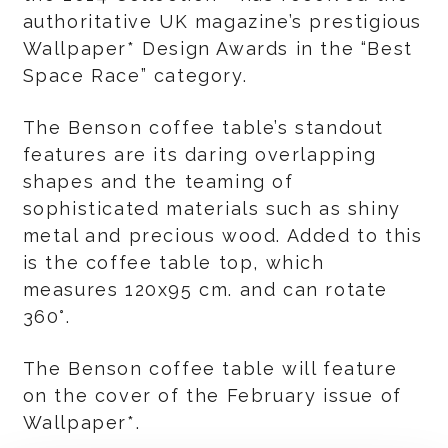
authoritative UK magazine’s prestigious
Wallpaper* Design Awards in the “Best
Space Race” category.
The Benson coffee table’s standout
features are its daring overlapping
shapes and the teaming of
sophisticated materials such as shiny
metal and precious wood. Added to this
is the coffee table top, which
measures 120x95 cm. and can rotate
360°.
The Benson coffee table will feature
on the cover of the February issue of
Wallpaper*.