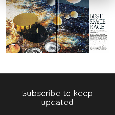
Subscribe to keep
updated