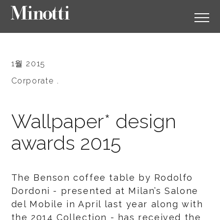
1월 2015
Corporate .
Wallpaper* design
awards 2015
The Benson coffee table by Rodolfo
Dordoni - presented at Milan’s Salone
del Mobile in April last year along with
the 2014 Collection - has received the