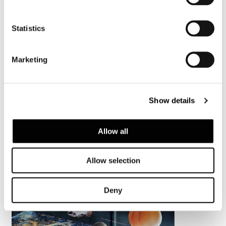
Statistics
Marketing
Show details
Allow all
Allow selection
Deny