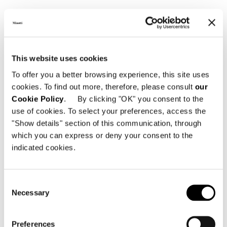
SHARE
PRINT
DOWNLOAD PDF
RETURN TO THE NEWS LIST
This website uses cookies
To offer you a better browsing experience, this site uses
VIEW GALLERY
cookies. To find out more, therefore, please consult
our
Cookie Policy
. By clicking "OK" you consent to the
use of cookies. To select your preferences, access the
"Show details" section of this communication, through
which you can express or deny your consent to the
indicated cookies.
Consent
Necessary
Selection
Preferences