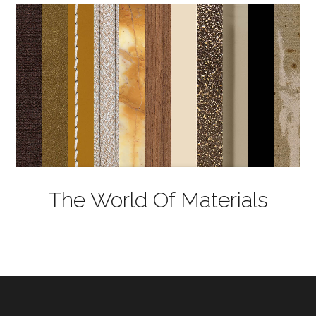
The World Of Materials