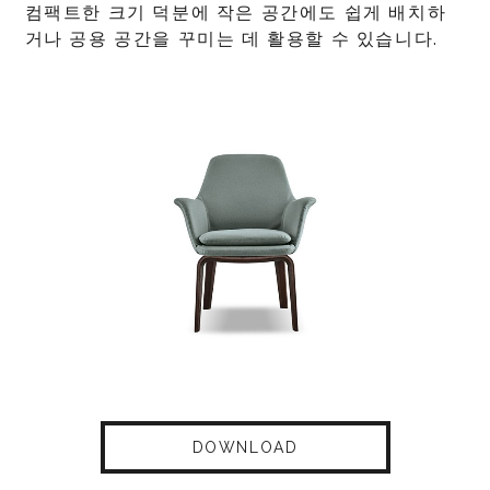
컴팩트한 크기 덕분에 작은 공간에도 쉽게 배치하
거나 공용 공간을 꾸미는 데 활용할 수 있습니다.
DOWNLOAD