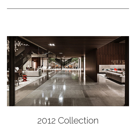
2012 Collection