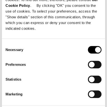
Cookie Policy
. By clicking "OK" you consent to the
use of cookies. To select your preferences, access the
"Show details" section of this communication, through
which you can express or deny your consent to the
indicated cookies.
Consent
Necessary
Selection
Preferences
Structure
Statistics
Seat in metal with elastic straps with a high
rubber content, let into fireproof
polyurethane foam.
Marketing