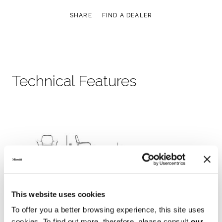
SHARE
FIND A DEALER
Technical Features
This website uses cookies
To offer you a better browsing experience, this site uses
cookies. To find out more, therefore, please consult
our