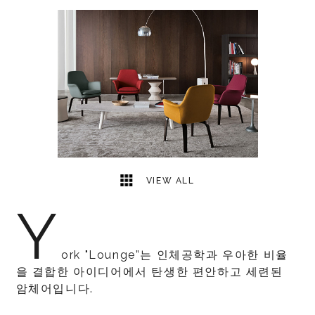
1
2
VIEW ALL
Y
ork "Lounge”는 인체공학과 우아한 비율
을 결합한 아이디어에서 탄생한 편안하고 세련된
암체어입니다.