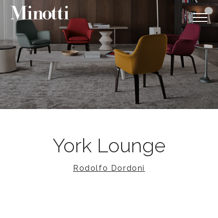
York Lounge
Rodolfo Dordoni