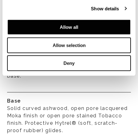
Cushions
Show details
The seat cushion is in chan- neled goose
down with a high density polyurethane
Allow all
insert.
Allow selection
Covers
Completely removable fabric or leather
Deny
cover by loosening the screws under the
base.
Base
Solid curved ashwood, open pore lacquered
Moka finish or open pore stained Tobacco
finish. Protective Hytrel® (soft, scratch-
proof rubber) glides.