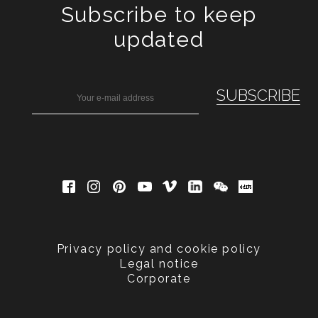
Subscribe to keep
updated
Privacy policy and cookie policy
Legal notice
Corporate