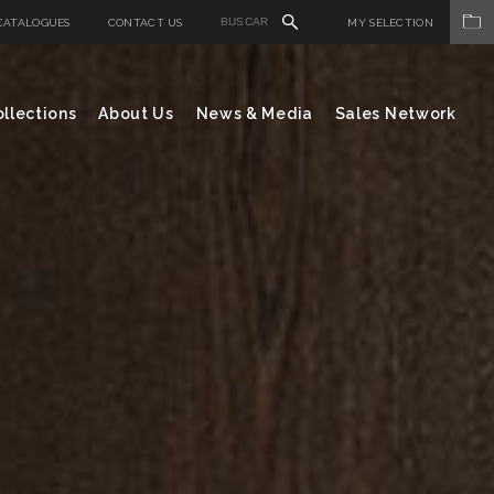
CATALOGUES
CONTACT US
MY SELECTION
llections
About Us
News & Media
Sales Network