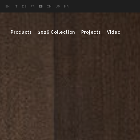
EN
IT
DE
FR
ES
CN
JP
KR
Products
2026 Collection
Projects
Video