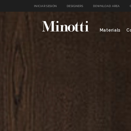
INICIAR SESIÓN
DESIGNERS
DOWNLOAD AREA
Materials
Co