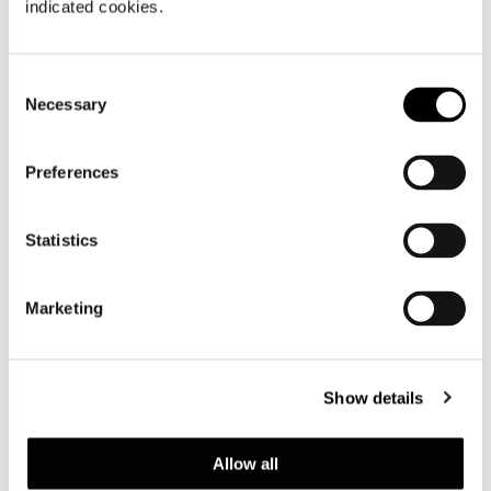
indicated cookies.
Consent
Necessary
Selection
Preferences
Statistics
Marketing
Show details
Allow all