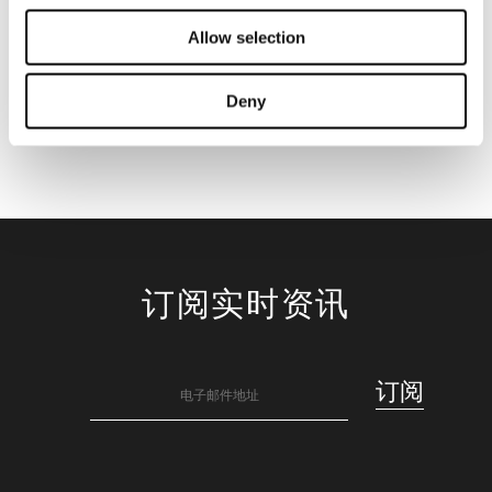
Allow selection
Deny
订阅实时资讯