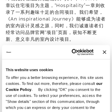
章以住宅项目为主题，“Hospitality”一章则收
录了一系列趣味十足的合同项目。我们希望，
《An inspirational Journey》能够成为读者
的室内设计灵感之源，同时，我们诚邀读者们
经常访问品牌官网“项目”页面，获知不断更
新、意义非凡的室内设计项目。
SHARE
打印
DOWNLOAD PDF
回到新闻菜单
This website uses cookies
To offer you a better browsing experience, this site uses
cookies. To find out more, therefore, please consult
our
VIEW GALLERY
Cookie Policy
. By clicking "OK" you consent to the
use of cookies. To select your preferences, access the
"Show details" section of this communication, through
which you can express or deny your consent to the