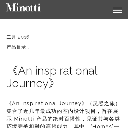
二月 2016
产品目录 .
《An inspirational
Journey》
《An inspirational Journey》（灵感之旅）
集合了近几年最成功的室内设计项目，旨在展
示 Minotti 产品的绝对百搭性，见证其与各类
环境完美相融的高超能力。其中，“Homes”一