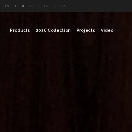
EN
IT
DE
FR
ES
CN
JP
KR
Products
2026 Collection
Projects
Video