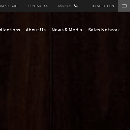
CATALOGUES
CONTACT US
MY SELECTION
llections
About Us
News & Media
Sales Network