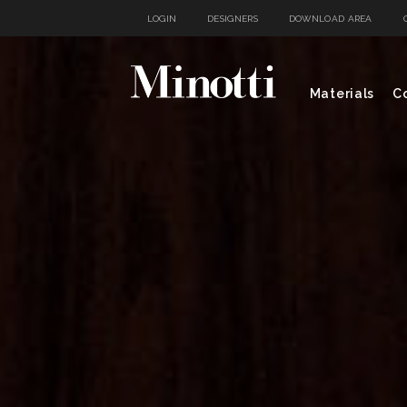
LOGIN
DESIGNERS
DOWNLOAD AREA
Materials
Co