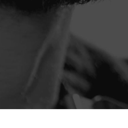
Die
2025 Collection
wird durch die Stimmen