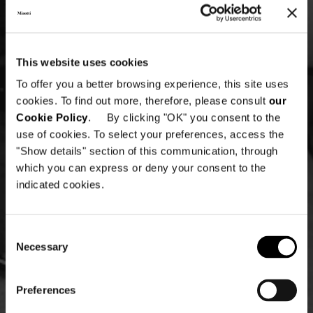
This website uses cookies
To offer you a better browsing experience, this site uses
cookies. To find out more, therefore, please consult
our
Cookie Policy
. By clicking "OK" you consent to the
use of cookies. To select your preferences, access the
"Show details" section of this communication, through
which you can express or deny your consent to the
indicated cookies.
Consent
Necessary
Selection
Preferences