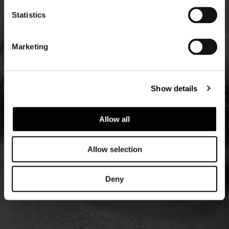
Statistics
Marketing
Show details
Allow all
Allow selection
Deny