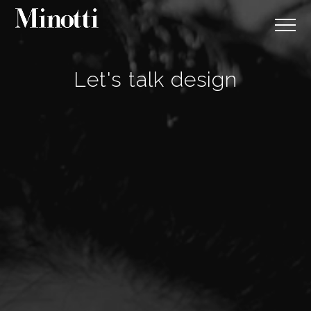
Let's talk design