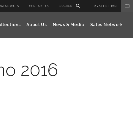
CATALOGUES
CONTACT US
MY SELECTION
llections
About Us
News & Media
Sales Network
no 2016