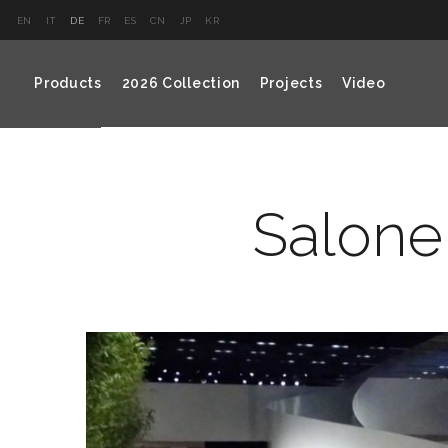
EN
IT
DE
FR
ES
CN
JP
KR
Products
2026 Collection
Projects
Video
Salone