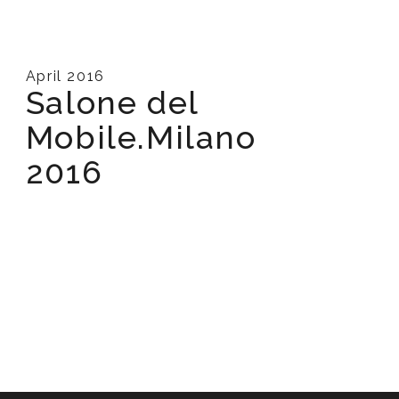
April 2016
Salone del
Mobile.Milano
2016