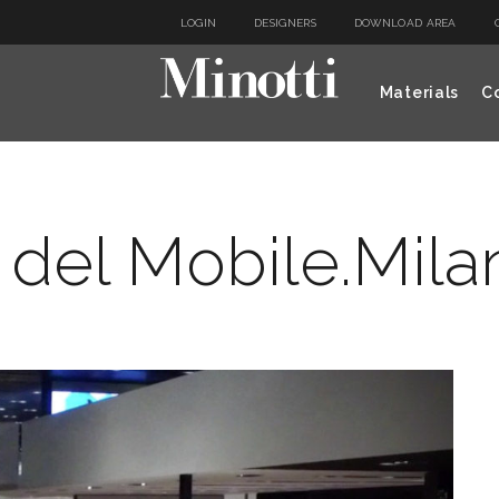
LOGIN
DESIGNERS
DOWNLOAD AREA
Materials
Co
 del Mobile.Mila