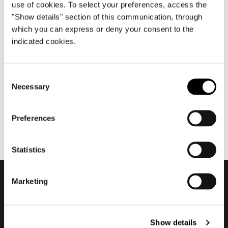
use of cookies. To select your preferences, access the
"Show details" section of this communication, through
which you can express or deny your consent to the
abril 2016
indicated cookies.
Salone del Mobile.Milano
2016
Consent
Necessary
Selection
Preferences
Statistics
Marketing
Subscribe to keep
updated
Show details