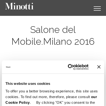
Salone del
Mobile.Milano 2016
This website uses cookies
To offer you a better browsing experience, this site uses
cookies. To find out more, therefore, please consult
our
Cookie Policy
. By clicking "OK" you consent to the