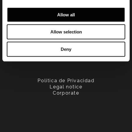
Allow all
Allow selection
Deny
Politica de Privacidad
Legal notice
Corporate